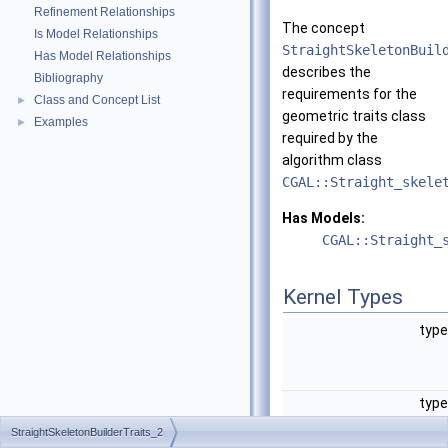
Refinement Relationships
The concept
Is Model Relationships
StraightSkeletonBuil
Has Model Relationships
describes the
Bibliography
requirements for the
Class and Concept List
►
geometric traits class
Examples
►
required by the
algorithm class
CGAL::Straight_skele
Has Models:
CGAL::Straight_
Kernel Types
typ
typ
StraightSkeletonBuilderTraits_2