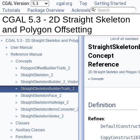
CGAL Version:
cgal.org
Top
Getting Started
Tutorials
Package Overview
Acknowledging CGAL
CGAL 5.3 - 2D Straight Skeleton
and Polygon Offsetting
List of all members
CGAL 5.3 - 2D Straight Skeleton and Polygon Offsetting
▼
StraightSkeleton
User Manual
►
Concept
Reference Manual
▼
Concepts
▼
Reference
PolygonOffsetBuilderTraits_2
►
2D Straight Skeleton and Polygon O
StraightSkeleton_2
►
»
Concepts
StraightSkeletonBuilder_2_Visitor
►
StraightSkeletonBuilderTraits_2
►
StraightSkeletonFace_2
►
StraightSkeletonHalfedge_2
►
Definition
StraightSkeletonItemsConverter_2
►
StraightSkeletonVertex_2
►
Refines:
Classes
►
DefaultConstruc
Auxiliary Classes
►
Functions
►
CopyConstructib