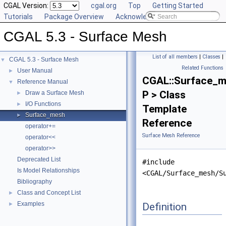
CGAL Version:
cgal.org
Top
Getting Started
Tutorials
Package Overview
Acknowledging CGAL
CGAL 5.3 - Surface Mesh
List of all members
|
Classes
|
CGAL 5.3 - Surface Mesh
▼
Related Functions
User Manual
►
CGAL::Surface_
Reference Manual
▼
P > Class
Draw a Surface Mesh
►
I/O Functions
►
Template
Surface_mesh
►
Reference
operator+=
Surface Mesh Reference
operator<<
operator>>
Deprecated List
#include
Is Model Relationships
<CGAL/Surface_mesh/S
Bibliography
Class and Concept List
►
Examples
Definition
►