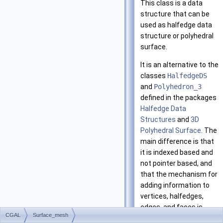
This class is a data
structure that can be
used as halfedge data
structure or polyhedral
surface.
It is an alternative to the
classes
HalfedgeDS
and
Polyhedron_3
defined in the packages
Halfedge Data
Structures
and
3D
Polyhedral Surface
. The
main difference is that
it is indexed based and
not pointer based, and
that the mechanism for
adding information to
vertices, halfedges,
edges, and faces is
CGAL
Surface_mesh
much simpler and done