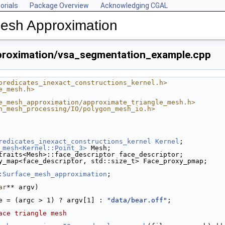
orials
Package Overview
Acknowledging CGAL
Mesh Approximation
roximation/vsa_segmentation_example.cpp
predicates_inexact_constructions_kernel.h>
e_mesh.h>
e_mesh_approximation/approximate_triangle_mesh.h>
n_mesh_processing/IO/polygon_mesh_io.h>
redicates_inexact_constructions_kernel
Kernel
;
_mesh<Kernel::Point_3>
 Mesh;
traits<Mesh>::face_descriptor face_descriptor;
y_map<face_descriptor, std::size_t> Face_proxy_pmap;
:Surface_mesh_approximation
;
ar
** argv)
e = (argc > 1) ? argv[1] : 
"data/bear.off"
;
ace triangle mesh