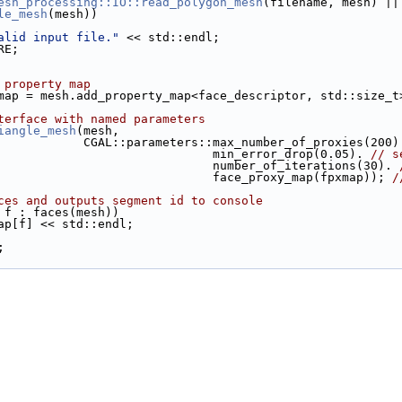
esh_processing::IO::read_polygon_mesh
(filename, mesh) ||
le_mesh
(mesh))
alid input file."
 << std::endl;
RE;
 property map
pxmap = mesh.add_property_map<face_descriptor, std::size_t
terface with named parameters
iangle_mesh
(mesh,
                                 CGAL::parameters::max_number_of_proxies(200
                                                   min_error_drop(0.05). 
// s
                                                   number_of_iterations(30). 
                                                   face_proxy_map(fpxmap)); 
/
ces and outputs segment id to console
 f : faces(mesh))
xmap[f] << std::endl;
;