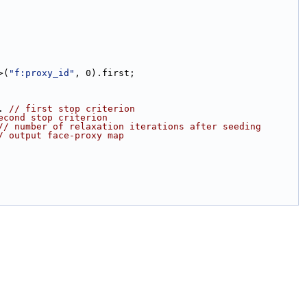
>(
"f:proxy_id"
, 0).first;
). 
// first stop criterion
econd stop criterion
// number of relaxation iterations after seeding
/ output face-proxy map