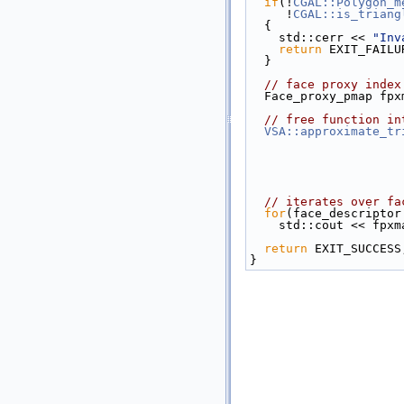
if
(!
CGAL::Polygon_m
     !
CGAL::is_triang
  {
    std::cerr << 
"Inv
return
 EXIT_FAILU
  }
// face proxy index
  Face_proxy_pmap f
// free function in
VSA::approximate_tr
// iterates over fa
for
(face_descriptor
    std::cout << fp
return
 EXIT_SUCCESS
}