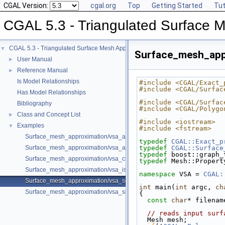
CGAL Version:
cgal.org
Top
Getting Started
Tut
CGAL 5.3 - Triangulated Surface 
CGAL 5.3 - Triangulated Surface Mesh Approximation
▼
Surface_mesh_app
User Manual
►
Reference Manual
►
Is Model Relationships
#include <CGAL/Exact_
#include <CGAL/Surfac
Has Model Relationships
#include <CGAL/Surfac
Bibliography
#include <CGAL/Polygo
Class and Concept List
►
#include <iostream>
Examples
▼
#include <fstream>
Surface_mesh_approximation/vsa_approximation_2_example.cpp
typedef
CGAL::Exact_p
Surface_mesh_approximation/vsa_approximation_example.cpp
typedef
CGAL::Surface
typedef
 boost::graph_
Surface_mesh_approximation/vsa_class_interface_example.cpp
typedef
 Mesh::Propert
Surface_mesh_approximation/vsa_isotropic_metric_example.cpp
namespace 
VSA = 
CGAL:
Surface_mesh_approximation/vsa_segmentation_example.cpp
int
 main(
int
 argc, 
ch
Surface_mesh_approximation/vsa_simple_approximation_example.cpp
{
const
char
* filenam
// reads input surf
  Mesh mesh;