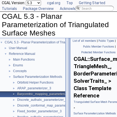
CGAL Version:
cgal.org
Top
Getting Started
Tutorials
Package Overview
Acknowledging CGAL
CGAL 5.3 - Planar
Parameterization of Triangulated
Surface Meshes
List of all members
|
Public Types
|
CGAL 5.3 - Planar Parameterization of Triangulated Surface Meshes
▼
Public Member Functions
|
User Manual
►
Protected Member Functions
Reference Manual
▼
CGAL::Surface_m
Main Functions
►
TriangleMesh_,
Enums
►
Concepts
►
BorderParameteri
Surface Parameterization Methods
▼
SolverTraits_ >
Orbifold Helper Functions
►
Class Template
ARAP_parameterizer_3
►
Barycentric_mapping_parameterizer_3
►
Reference
Discrete_authalic_parameterizer_3
►
Triangulated Surface Mesh Paramet
Discrete_conformal_map_parameterizer_3
►
»
Fixed_border_parameterizer_3
►
Surface Parameterization Methods