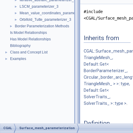
Iterative_authalic_parameterizer_3
►
LSCM_parameterizer_3
►
#include
Mean_value_coordinates_parameterizer_3
►
<CGAL/Surface_mesh_p
Orbifold_Tutte_parameterizer_3
►
Border Parameterization Methods
►
Is Model Relationships
Inherits from
Has Model Relationships
Bibliography
CGAL::Surface_mesh_para
Class and Concept List
►
TriangleMesh_,
Examples
►
Default::Get<
BorderParameterizer_,
Circular_border_arc_len
TriangleMesh_ > >::type,
Default::Get<
SolverTraits_,
SolverTraits_ >::type >
.
Definition
CGAL
Surface_mesh_parameterization