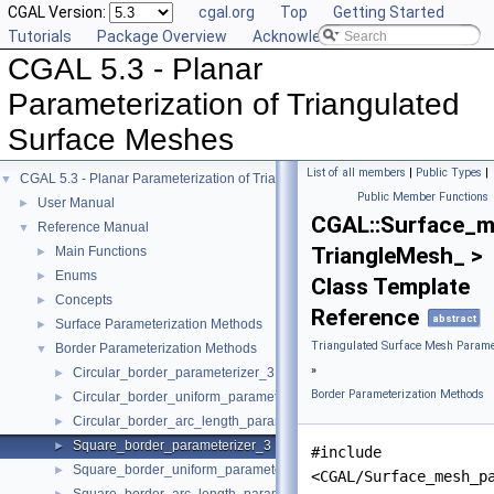
CGAL Version:
cgal.org
Top
Getting Started
Tutorials
Package Overview
Acknowledging CGAL
CGAL 5.3 - Planar
Parameterization of Triangulated
Surface Meshes
List of all members
|
Public Types
|
CGAL 5.3 - Planar Parameterization of Triangulated Surface Meshes
▼
Public Member Functions
User Manual
►
CGAL::Surface_m
Reference Manual
▼
TriangleMesh_ >
Main Functions
►
Enums
►
Class Template
Concepts
►
Reference
abstract
Surface Parameterization Methods
►
Triangulated Surface Mesh Paramet
Border Parameterization Methods
▼
»
Circular_border_parameterizer_3
►
Border Parameterization Methods
Circular_border_uniform_parameterizer_3
►
Circular_border_arc_length_parameterizer_3
►
Square_border_parameterizer_3
►
#include
Square_border_uniform_parameterizer_3
►
<CGAL/Surface_mesh_p