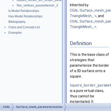
Square_border_arc_length_parameterizer_3
►
Inherited by
Two_vertices_parameterizer_3
►
CGAL::Surface_mesh_par
Is Model Relationships
TriangleMesh_ >
, and
Has Model Relationships
CGAL::Surface_mesh_par
Bibliography
TriangleMesh_ >
.
Class and Concept List
►
Examples
►
Definition
This is the base class of
strategies that
parameterize the border
of a 3D surface onto a
square.
Square_border_parame
is a pure virtual class,
thus cannot be
instantiated. It
implements most of the
CGAL
Surface_mesh_parameterization