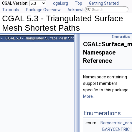
CGAL Version:
cgal.org
Top
Getting Started
Tutorials
Package Overview
Acknowledging CGAL
CGAL 5.3 - Triangulated Surface
Mesh Shortest Paths
Enumerations
CGAL 5.3 - Triangulated Surface Mesh Shortest Paths
►
CGAL::Surface_m
Namespace
Reference
Namespace containing
support members
specific to this package.
More...
Enumerations
enum
Barycentric_coo
BARYCENTRIC_