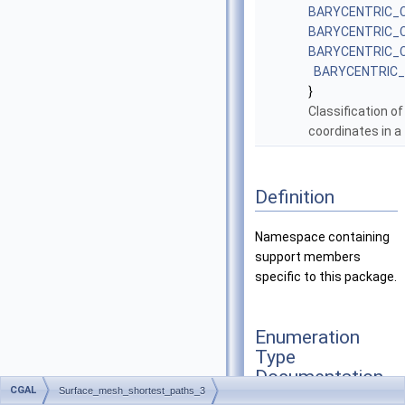
BARYCENTRIC_
BARYCENTRIC_
BARYCENTRIC_
BARYCENTRIC
}
Classification of
coordinates in a 
Definition
Namespace containing
support members
specific to this package.
Enumeration
Type
Documentation
CGAL
Surface_mesh_shortest_paths_3