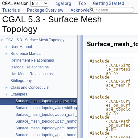
CGAL Version:
cgal.org
Top
Getting Started
Tutorials
Package Overview
Acknowledging CGAL
CGAL 5.3 - Surface Mesh
Topology
CGAL 5.3 - Surface Mesh Topology
▼
Surface_mesh_to
User Manual
►
Reference Manual
►
Refinement Relationships
#include 
<CGAL/Simp
Is Model Relationships
le_cartesi
an.h>
Has Model Relationships
#include 
Bibliography
<CGAL/Surf
ace_mesh.h
Class and Concept List
►
>
Examples
▼
#include 
Surface_mesh_topology/edgewidth_surface_mesh.cpp
<CGAL/Curv
es_on_surf
Surface_mesh_topology/facewidth.cpp
ace_topolo
gy.h>
Surface_mesh_topology/open_path_homotopy.cpp
#include 
<CGAL/Path
Surface_mesh_topology/path_homotopy_double_torus.cpp
_on_surfac
Surface_mesh_topology/path_homotopy_with_symbols.cpp
e.h>
#include 
Surface_mesh_topology/path_homotopy_with_symbols_2.cpp
<CGAL/squa