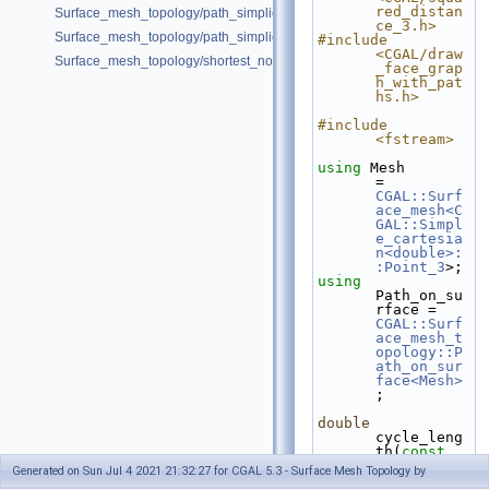
red_distan
Surface_mesh_topology/path_simplicity_double_torus.cpp
ce_3.h>
Surface_mesh_topology/path_simplicity_double_torus_2.cpp
#include 
<CGAL/draw
Surface_mesh_topology/shortest_noncontractible_cycle.cpp
_face_grap
h_with_pat
hs.h>
#include 
<fstream>
using
 Mesh            
= 
CGAL::Surf
ace_mesh<C
GAL::Simpl
e_cartesia
n<double>:
:Point_3
>;
using
Path_on_su
rface = 
CGAL::Surf
ace_mesh_t
opology::P
ath_on_sur
face<Mesh>
;
double
cycle_leng
th(
const
Mesh& 
Generated on Sun Jul 4 2021 21:32:27 for CGAL 5.3 - Surface Mesh Topology by
mesh, 