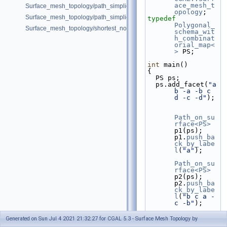
ace_mesh_t
Surface_mesh_topology/path_simplicity_double_torus.cpp
opology
;
Surface_mesh_topology/path_simplicity_double_torus_2.cpp
typedef
Polygonal_
Surface_mesh_topology/shortest_noncontractible_cycle.cpp
schema_wit
h_combinat
orial_map<
>
 PS;
int
 main()
{
  PS ps;
  ps.add_facet(
"a 
b -a -b c 
d -c -d"
);
Path_on_su
rface<PS>
p1(ps); 
p1.
push_ba
ck_by_labe
l
(
"a"
);
Path_on_su
rface<PS>
p2(ps); 
p2.
push_ba
ck_by_labe
l
(
"b c a -
c -b"
);
Generated on Sun Jul 4 2021 21:32:27 for CGAL 5.3 - Surface Mesh Topology by
Curves_on_