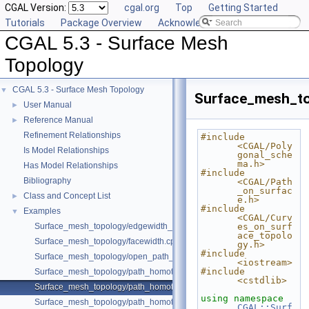
CGAL Version:
cgal.org
Top
Getting Started
Tutorials
Package Overview
Acknowledging CGAL
CGAL 5.3 - Surface Mesh
Topology
CGAL 5.3 - Surface Mesh Topology
▼
Surface_mesh_t
User Manual
►
Reference Manual
►
Refinement Relationships
#include 
<CGAL/Poly
Is Model Relationships
gonal_sche
ma.h>
Has Model Relationships
#include 
Bibliography
<CGAL/Path
_on_surfac
Class and Concept List
►
e.h>
#include 
Examples
▼
<CGAL/Curv
Surface_mesh_topology/edgewidth_surface_mesh.cpp
es_on_surf
ace_topolo
Surface_mesh_topology/facewidth.cpp
gy.h>
#include 
Surface_mesh_topology/open_path_homotopy.cpp
<iostream>
#include 
Surface_mesh_topology/path_homotopy_double_torus.cpp
<cstdlib>
Surface_mesh_topology/path_homotopy_with_symbols.cpp
using namespace 
Surface_mesh_topology/path_homotopy_with_symbols_2.cpp
CGAL::Surf