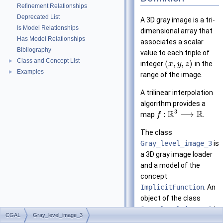
Refinement Relationships
Deprecated List
A 3D gray image is a tri-
Is Model Relationships
dimensional array that
Has Model Relationships
associates a scalar
Bibliography
value to each triple of
Class and Concept List
►
(
,
,
)
integer
in the
x
y
z
Examples
►
range of the image.
A trilinear interpolation
algorithm provides a
3
R
R
:
⟶
map
.
f
The class
Gray_level_image_3
is
a 3D gray image loader
and a model of the
concept
ImplicitFunction
. An
object of the class
Gray_level_image_3
is
CGAL
Gray_level_image_3
created with a