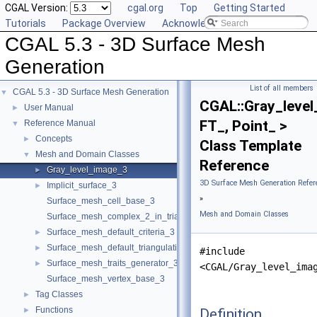
CGAL Version:
cgal.org
Top
Getting Started
Tutorials
Package Overview
Acknowledging CGAL
CGAL 5.3 - 3D Surface Mesh
Generation
List of all members
CGAL 5.3 - 3D Surface Mesh Generation
▼
CGAL::Gray_leve
User Manual
►
FT_, Point_ >
Reference Manual
▼
Concepts
►
Class Template
Mesh and Domain Classes
▼
Reference
Gray_level_image_3
►
3D Surface Mesh Generation Refer
Implicit_surface_3
►
»
Surface_mesh_cell_base_3
Mesh and Domain Classes
Surface_mesh_complex_2_in_triangulation_3
Surface_mesh_default_criteria_3
►
Surface_mesh_default_triangulation_3
►
#include
Surface_mesh_traits_generator_3
►
<CGAL/Gray_level_ima
Surface_mesh_vertex_base_3
Tag Classes
►
Functions
Definition
►