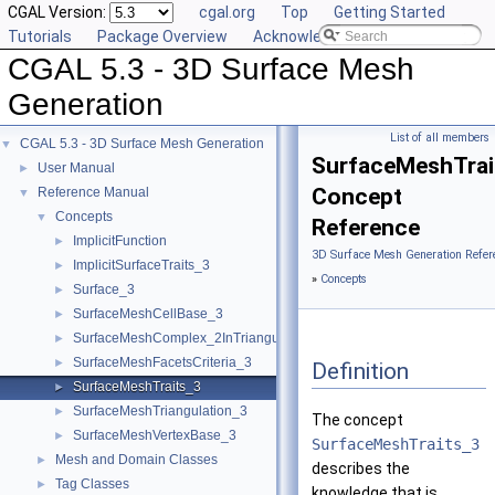
CGAL Version:
cgal.org
Top
Getting Started
Tutorials
Package Overview
Acknowledging CGAL
CGAL 5.3 - 3D Surface Mesh
Generation
List of all members
CGAL 5.3 - 3D Surface Mesh Generation
▼
SurfaceMeshTrai
User Manual
►
Concept
Reference Manual
▼
Concepts
▼
Reference
ImplicitFunction
►
3D Surface Mesh Generation Refer
ImplicitSurfaceTraits_3
►
»
Concepts
Surface_3
►
SurfaceMeshCellBase_3
►
SurfaceMeshComplex_2InTriangulation_3
►
SurfaceMeshFacetsCriteria_3
►
Definition
SurfaceMeshTraits_3
►
SurfaceMeshTriangulation_3
►
The concept
SurfaceMeshVertexBase_3
►
SurfaceMeshTraits_3
Mesh and Domain Classes
►
describes the
Tag Classes
►
knowledge that is