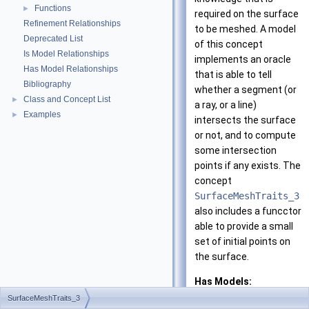
Functions
►
required on the surface
Refinement Relationships
to be meshed. A model
Deprecated List
of this concept
Is Model Relationships
implements an oracle
Has Model Relationships
that is able to tell
Bibliography
whether a segment (or
Class and Concept List
►
a ray, or a line)
Examples
►
intersects the surface
or not, and to compute
some intersection
points if any exists. The
concept
SurfaceMeshTraits_3
also includes a funcctor
able to provide a small
set of initial points on
the surface.
Has Models:
CGAL::Surface_m
SurfaceMeshTraits_3