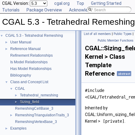
CGAL Version:
cgal.org
Top
Getting Started
Tutorials
Package Overview
Acknowledging CGAL
CGAL 5.3 - Tetrahedral Remeshing
List of all members
|
Public Types
|
CGAL 5.3 - Tetrahedral Remeshing
▼
Public Member Functions
User Manual
►
CGAL::Sizing_fiel
Reference Manual
►
Kernel > Class
Refinement Relationships
Is Model Relationships
Template
Has Model Relationships
Reference
abstract
Bibliography
Class and Concept List
▼
CGAL
▼
#include
Tetrahedral_remeshing
►
<CGAL/Tetrahedral_re
Sizing_field
►
Inherited by
RemeshingCellBase_3
CGAL::Uniform_sizing_fie
RemeshingTriangulationTraits_3
►
Kernel >
[private]
.
RemeshingVertexBase_3
Examples
►