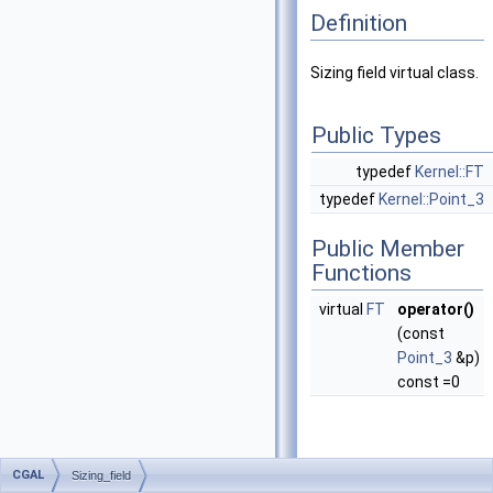
Definition
Sizing field virtual class.
Public Types
typedef
Kernel::FT
typedef
Kernel::Point_3
Public Member
Functions
virtual
FT
operator()
(const
Point_3
&p)
const =0
CGAL
Sizing_field