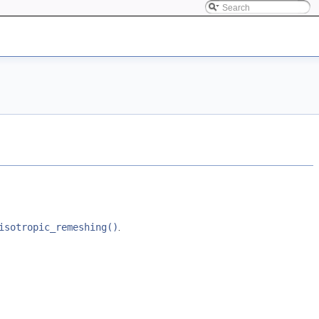
isotropic_remeshing()
.