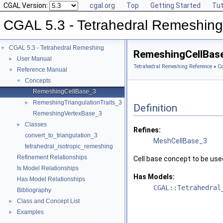
CGAL Version:
cgal.org
Top
Getting Started
Tut
CGAL 5.3 - Tetrahedral Remeshing
CGAL 5.3 - Tetrahedral Remeshing
▼
RemeshingCellBas
User Manual
►
Tetrahedral Remeshing Reference
»
Co
Reference Manual
▼
Concepts
▼
RemeshingCellBase_3
RemeshingTriangulationTraits_3
►
Definition
RemeshingVertexBase_3
Classes
►
Refines:
convert_to_triangulation_3
MeshCellBase_3
tetrahedral_isotropic_remeshing
Refinement Relationships
Cell base concept to be used
Is Model Relationships
Has Models:
Has Model Relationships
CGAL::Tetrahedral
Bibliography
Class and Concept List
►
Examples
►