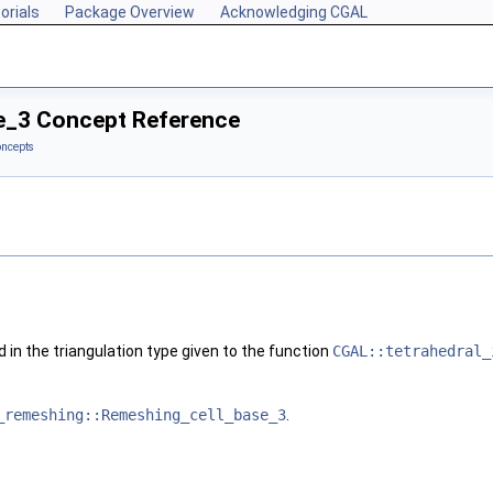
orials
Package Overview
Acknowledging CGAL
e_3 Concept Reference
ncepts
 in the triangulation type given to the function
CGAL::tetrahedral_
_remeshing::Remeshing_cell_base_3
.