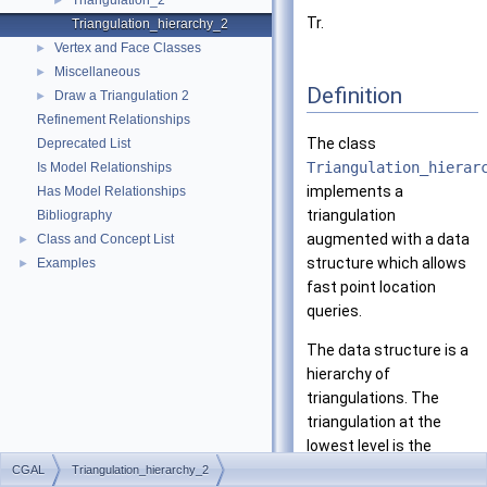
Triangulation_2
►
Tr.
Triangulation_hierarchy_2
Vertex and Face Classes
►
Miscellaneous
►
Definition
Draw a Triangulation 2
►
Refinement Relationships
The class
Deprecated List
Triangulation_hierar
Is Model Relationships
implements a
Has Model Relationships
triangulation
Bibliography
augmented with a data
Class and Concept List
►
structure which allows
Examples
►
fast point location
queries.
The data structure is a
hierarchy of
triangulations. The
triangulation at the
lowest level is the
original triangulation
CGAL
Triangulation_hierarchy_2