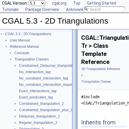
CGAL Version:
cgal.org
Top
Getting Started
Tutorials
Package Overview
Acknowledging CGAL
CGAL 5.3 - 2D Triangulations
CGAL 5.3 - 2D Triangulations
▼
CGAL::Triangulat
User Manual
►
Tr > Class
Reference Manual
▼
Template
Concepts
►
Triangulation Classes
▼
Reference
Constrained_Delaunay_triangulation_2
►
2D Triangulations Reference
No_intersection_tag
»
No_constraint_intersection_tag
Triangulation Classes
No_constraint_intersection_requiring_constructions_tag
Exact_intersections_tag
#include
Exact_predicates_tag
<CGAL/Triangulation_
Constrained_triangulation_2
►
Constrained_triangulation_plus_2
►
Delaunay_triangulation_2
►
Inherits from
Regular_triangulation_2
►