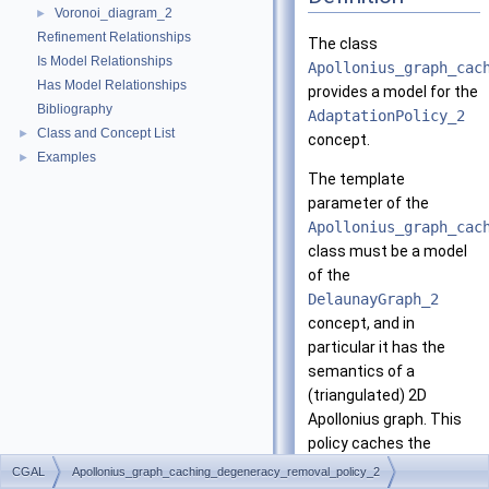
Voronoi_diagram_2
►
Refinement Relationships
The class
Is Model Relationships
Apollonius_graph_cac
Has Model Relationships
provides a model for the
Bibliography
AdaptationPolicy_2
Class and Concept List
►
concept.
Examples
►
The template
parameter of the
Apollonius_graph_cac
class must be a model
of the
DelaunayGraph_2
concept, and in
particular it has the
semantics of a
(triangulated) 2D
Apollonius graph. This
policy caches the
results of the edge and
CGAL
Apollonius_graph_caching_degeneracy_removal_policy_2