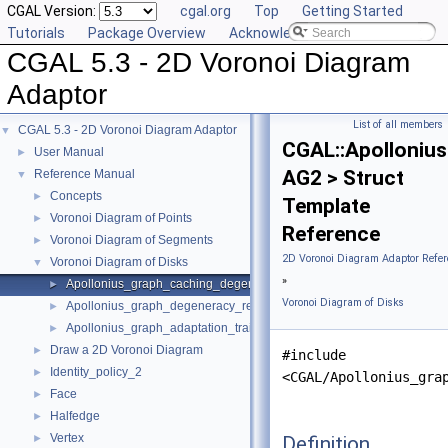
CGAL Version:
cgal.org
Top
Getting Started
Tutorials
Package Overview
Acknowledging CGAL
CGAL 5.3 - 2D Voronoi Diagram
Adaptor
List of all members
CGAL 5.3 - 2D Voronoi Diagram Adaptor
▼
CGAL::Apolloniu
User Manual
►
AG2 > Struct
Reference Manual
▼
Concepts
►
Template
Voronoi Diagram of Points
►
Reference
Voronoi Diagram of Segments
►
2D Voronoi Diagram Adaptor Refer
Voronoi Diagram of Disks
▼
»
Apollonius_graph_caching_degeneracy_removal_policy_2
►
Voronoi Diagram of Disks
Apollonius_graph_degeneracy_removal_policy_2
►
Apollonius_graph_adaptation_traits_2
►
Draw a 2D Voronoi Diagram
►
#include
Identity_policy_2
►
<CGAL/Apollonius_gra
Face
►
Halfedge
►
Vertex
Definition
►