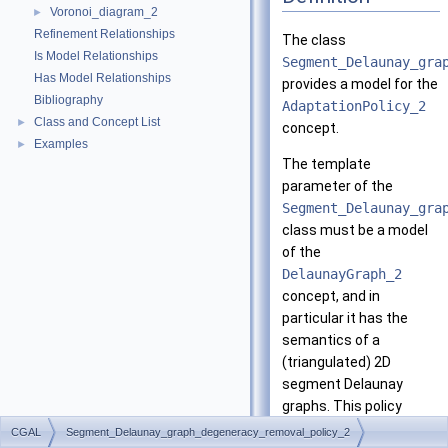
Voronoi_diagram_2
►
Refinement Relationships
The class
Is Model Relationships
Segment_Delaunay_gra
Has Model Relationships
provides a model for the
Bibliography
AdaptationPolicy_2
Class and Concept List
►
concept.
Examples
►
The template
parameter of the
Segment_Delaunay_gra
class must be a model
of the
DelaunayGraph_2
concept, and in
particular it has the
semantics of a
(triangulated) 2D
segment Delaunay
graphs. This policy
results in a Voronoi
CGAL
Segment_Delaunay_graph_degeneracy_removal_policy_2