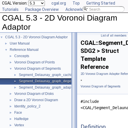
CGAL Version:
cgal.org
Top
Getting Started
Tutorials
Package Overview
Acknowledging CGAL
CGAL 5.3 - 2D Voronoi Diagram
Adaptor
List of all members
CGAL 5.3 - 2D Voronoi Diagram Adaptor
▼
CGAL::Segment_D
User Manual
►
SDG2 > Struct
Reference Manual
▼
Concepts
►
Template
Voronoi Diagram of Points
►
Reference
Voronoi Diagram of Segments
▼
2D Voronoi Diagram Adaptor Refer
Segment_Delaunay_graph_caching_degeneracy_removal_policy_2
►
»
Segment_Delaunay_graph_degeneracy_removal_policy_2
►
Voronoi Diagram of Segments
Segment_Delaunay_graph_adaptation_traits_2
►
Voronoi Diagram of Disks
►
Draw a 2D Voronoi Diagram
►
#include
Identity_policy_2
►
<CGAL/Segment_Delaun
Face
►
Halfedge
►
Vertex
Definition
►