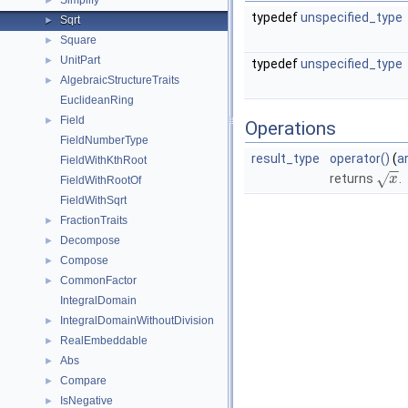
Simplify
►
typedef
unspecified_type
Sqrt
►
Square
►
UnitPart
►
typedef
unspecified_type
AlgebraicStructureTraits
►
EuclideanRing
Field
►
Operations
FieldNumberType
result_type
operator()
(
a
FieldWithKthRoot
−
−
√
returns
.
x
FieldWithRootOf
FieldWithSqrt
FractionTraits
►
Decompose
►
Compose
►
CommonFactor
►
IntegralDomain
IntegralDomainWithoutDivision
►
RealEmbeddable
►
Abs
►
Compare
►
IsNegative
►