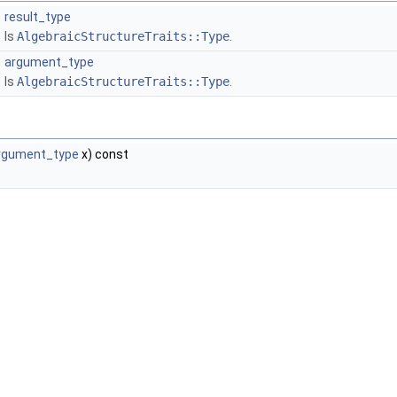
result_type
Is
AlgebraicStructureTraits::Type
.
argument_type
Is
AlgebraicStructureTraits::Type
.
rgument_type
x) const