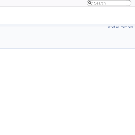
List of all members