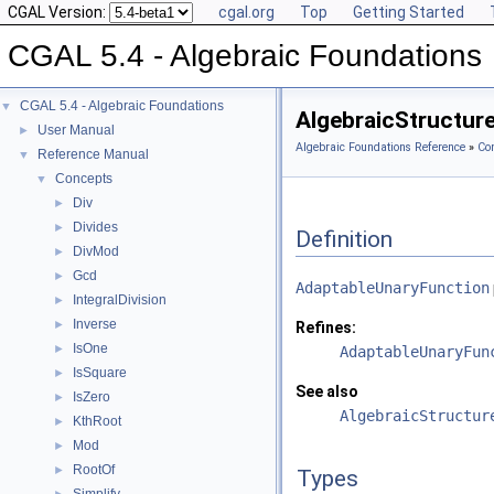
CGAL Version:
cgal.org
Top
Getting Started
CGAL 5.4 - Algebraic Foundations
CGAL 5.4 - Algebraic Foundations
▼
AlgebraicStructur
User Manual
►
Algebraic Foundations Reference
»
Co
Reference Manual
▼
Concepts
▼
Div
►
Divides
►
Definition
DivMod
►
Gcd
►
AdaptableUnaryFunction
IntegralDivision
►
Inverse
►
Refines:
IsOne
►
AdaptableUnaryFun
IsSquare
►
See also
IsZero
►
AlgebraicStructur
KthRoot
►
Mod
►
RootOf
►
Types