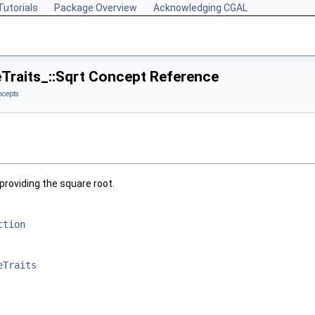
Tutorials
Package Overview
Acknowledging CGAL
eTraits_::Sqrt Concept Reference
ncepts
providing the square root.
ction
eTraits