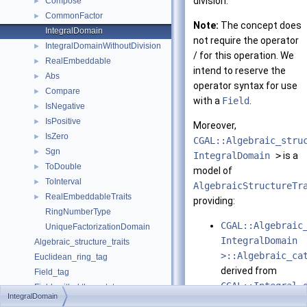
division.
Compose
►
CommonFactor
►
Note:
The concept does
IntegralDomain
not require the operator
IntegralDomainWithoutDivision
►
/ for this operation. We
RealEmbeddable
►
intend to reserve the
Abs
►
operator syntax for use
Compare
►
with a
Field
.
IsNegative
►
IsPositive
►
Moreover,
IsZero
►
CGAL::Algebraic_stru
Sgn
►
IntegralDomain
>
is a
ToDouble
►
model of
ToInterval
►
AlgebraicStructureTr
RealEmbeddableTraits
►
providing:
RingNumberType
CGAL::Algebraic
UniqueFactorizationDomain
IntegralDomain
Algebraic_structure_traits
>::Algebraic_ca
Euclidean_ring_tag
derived from
Field_tag
CGAL::Integral_
Field_with_kth_root_tag
IntegralDomain
CGAL::Algebraic
Field_with_root_of_tag