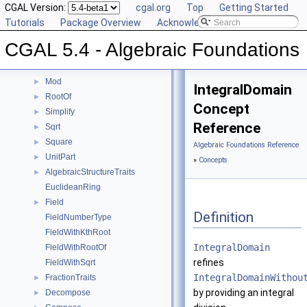
Inverse
CGAL Version:
►
cgal.org
Top
Getting Started
IsOne
Tutorials
►
Package Overview
Acknowledging CGAL
IsSquare
►
CGAL 5.4 - Algebraic Foundations
IsZero
►
KthRoot
►
Mod
►
IntegralDomain
RootOf
►
Concept
Simplify
►
Reference
Sqrt
►
Square
►
Algebraic Foundations Reference
UnitPart
►
»
Concepts
AlgebraicStructureTraits
►
EuclideanRing
Field
►
Definition
FieldNumberType
FieldWithKthRoot
IntegralDomain
FieldWithRootOf
refines
FieldWithSqrt
IntegralDomainWithou
FractionTraits
►
by providing an integral
Decompose
►