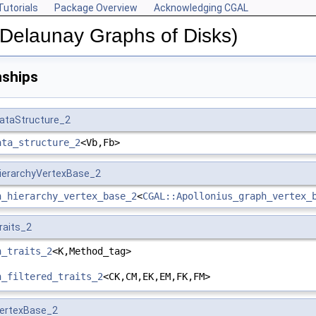
Tutorials
Package Overview
Acknowledging CGAL
(Delaunay Graphs of Disks)
nships
DataStructure_2
ata_structure_2
<Vb,Fb>
HierarchyVertexBase_2
h_hierarchy_vertex_base_2
<
CGAL::Apollonius_graph_vertex_
raits_2
h_traits_2
<K,Method_tag>
h_filtered_traits_2
<CK,CM,EK,EM,FK,FM>
VertexBase_2