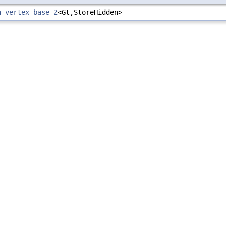
h_vertex_base_2
<Gt,StoreHidden>