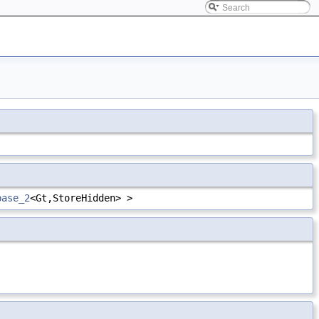
base_2
<Gt,StoreHidden> >