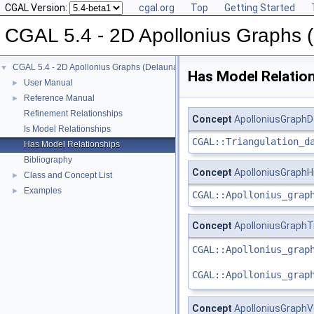
CGAL Version:
cgal.org
Top
Getting Started
CGAL 5.4 - 2D Apollonius Graphs 
CGAL 5.4 - 2D Apollonius Graphs (Delaunay Graphs of Disks)
▼
Has Model Relatio
User Manual
►
Reference Manual
►
Refinement Relationships
Concept
ApolloniusGraph
Is Model Relationships
CGAL::Triangulation_d
Has Model Relationships
Bibliography
Concept
ApolloniusGraph
Class and Concept List
►
Examples
►
CGAL::Apollonius_grap
Concept
ApolloniusGraphT
CGAL::Apollonius_grap
CGAL::Apollonius_grap
Concept
ApolloniusGraph