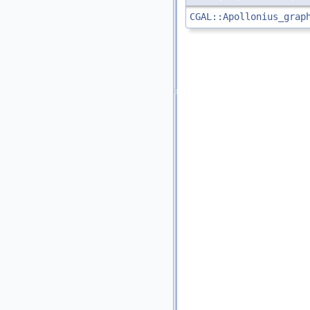
CGAL::Apollonius_grap