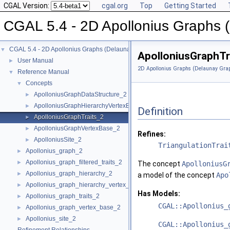
CGAL Version:
cgal.org
Top
Getting Started
CGAL 5.4 - 2D Apollonius Graphs 
CGAL 5.4 - 2D Apollonius Graphs (Delaunay Graphs of Disks)
▼
ApolloniusGraphTr
User Manual
►
2D Apollonius Graphs (Delaunay Grap
Reference Manual
▼
Concepts
▼
ApolloniusGraphDataStructure_2
►
ApolloniusGraphHierarchyVertexBase_2
►
Definition
ApolloniusGraphTraits_2
►
ApolloniusGraphVertexBase_2
►
Refines:
ApolloniusSite_2
►
TriangulationTrai
Apollonius_graph_2
►
Apollonius_graph_filtered_traits_2
►
The concept
ApolloniusG
Apollonius_graph_hierarchy_2
►
a model of the concept
Apo
Apollonius_graph_hierarchy_vertex_base_2
►
Has Models:
Apollonius_graph_traits_2
►
CGAL::Apollonius_
Apollonius_graph_vertex_base_2
►
Apollonius_site_2
►
CGAL::Apollonius_