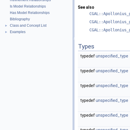
Refinement Relationships
Is Model Relationships
See also
Has Model Relationships
CGAL::Apollonius_
Bibliography
CGAL::Apollonius_
Class and Concept List
►
CGAL::Apollonius_
Examples
►
Types
typedef
unspecified_type
typedef
unspecified_type
typedef
unspecified_type
typedef
unspecified_type
typedef
unspecified_type