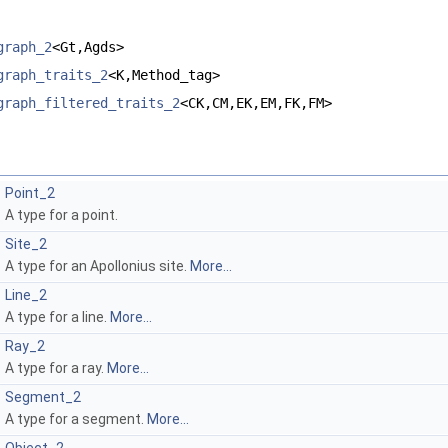
graph_2
<Gt,Agds>
graph_traits_2
<K,Method_tag>
graph_filtered_traits_2
<CK,CM,EK,EM,FK,FM>
Point_2
A type for a point.
Site_2
A type for an Apollonius site.
More...
Line_2
A type for a line.
More...
Ray_2
A type for a ray.
More...
Segment_2
A type for a segment.
More...