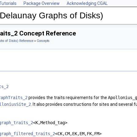
Tutorials
Package Overview
Acknowledging CGAL
(Delaunay Graphs of Disks)
aits_2 Concept Reference
hs of Disks) Reference
»
Concepts
ts_2
raphTraits_2
provides the traits requirements for the
Apollonius_
lloniusSite_2
. It also provides constructions for sites and several 
graph_traits_2
<K,Method_tag>
graph_filtered_traits_2
<CK,CM,EK,EM,FK,FM>