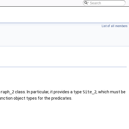
List of all members
graph_2
class. In particular, it provides a type
Site_2
, which must be
function object types for the predicates.