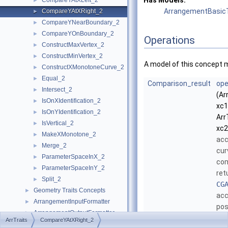
Has Models:
CompareYAtXLeft_2
►
ArrangementBasicT
CompareYAtXRight_2
►
CompareYNearBoundary_2
►
CompareYOnBoundary_2
►
Operations
ConstructMaxVertex_2
►
ConstructMinVertex_2
►
A model of this concept 
ConstructXMonotoneCurve_2
►
Equal_2
►
Comparison_result
ope
Intersect_2
►
(Ar
IsOnXIdentification_2
►
xc1
IsOnYIdentification_2
►
Arr
IsVertical_2
►
xc2
MakeXMonotone_2
►
ac
Merge_2
►
cu
ParameterSpaceInX_2
►
com
ParameterSpaceInY_2
►
ret
Split_2
►
CG
Geometry Traits Concepts
►
acc
ArrangementInputFormatter
►
pos
ArrangementOutputFormatter
►
imm
ArrTraits
CompareYAtXRight_2
ArrangementPointLocation_2
►