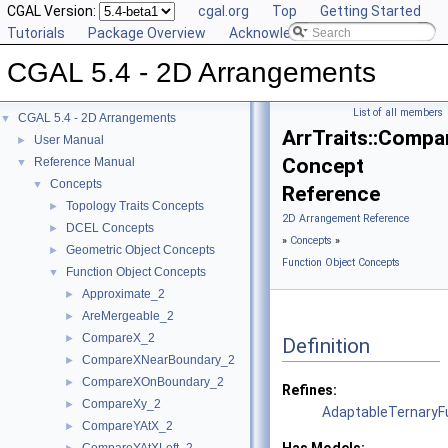
CGAL Version:
cgal.org
Top
Getting Started
Tutorials
Package Overview
Acknowledging CGAL
CGAL 5.4 - 2D Arrangements
List of all members
CGAL 5.4 - 2D Arrangements
▼
ArrTraits::Comp
User Manual
►
Concept
Reference Manual
▼
Concepts
▼
Reference
Topology Traits Concepts
►
2D Arrangement Reference
DCEL Concepts
►
»
Concepts
»
Geometric Object Concepts
►
Function Object Concepts
Function Object Concepts
▼
Approximate_2
►
AreMergeable_2
►
CompareX_2
►
Definition
CompareXNearBoundary_2
►
CompareXOnBoundary_2
►
Refines:
CompareXy_2
►
AdaptableTernaryF
CompareYAtX_2
►