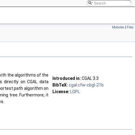
Modules
|
Files
ith the algorithms of the
Introduced in:
CGAL 3.3
ms directly on CGAL data
BibTeX:
cgal:cfw-cbgl-21b
hortest path algorithm on
License:
LGPL
ing tree. Furthermore, it
es.