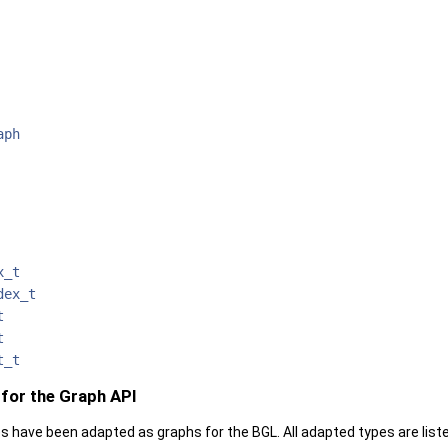
aph
x_t
dex_t
t
t
t_t
for the Graph API
s have been adapted as graphs for the BGL. All adapted types are li