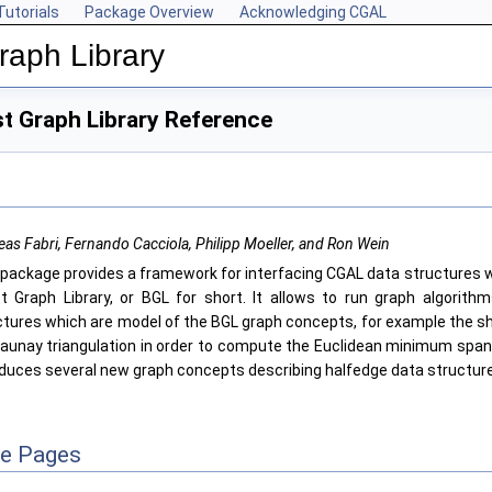
Tutorials
Package Overview
Acknowledging CGAL
aph Library
t Graph Library Reference
as Fabri, Fernando Cacciola, Philipp Moeller, and Ron Wein
 package provides a framework for interfacing CGAL data structures w
t Graph Library, or BGL for short. It allows to run graph algorith
ctures which are model of the BGL graph concepts, for example the s
launay triangulation in order to compute the Euclidean minimum spann
oduces several new graph concepts describing halfedge data structur
ce Pages