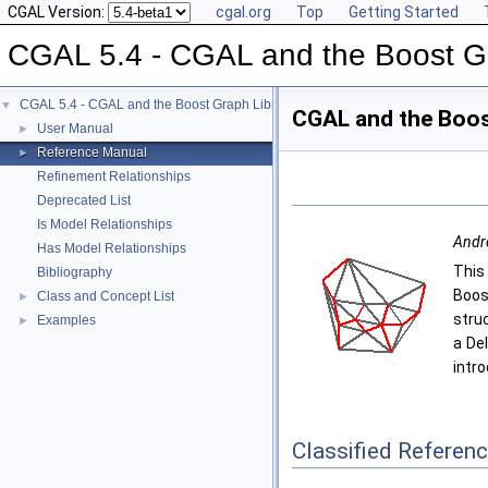
CGAL Version:
cgal.org
Top
Getting Started
CGAL 5.4 - CGAL and the Boost Gr
CGAL 5.4 - CGAL and the Boost Graph Library
▼
CGAL and the Boos
User Manual
►
Reference Manual
►
Refinement Relationships
Deprecated List
Is Model Relationships
Andre
Has Model Relationships
This
Bibliography
Boos
Class and Concept List
►
stru
Examples
►
a De
intr
Classified Referen