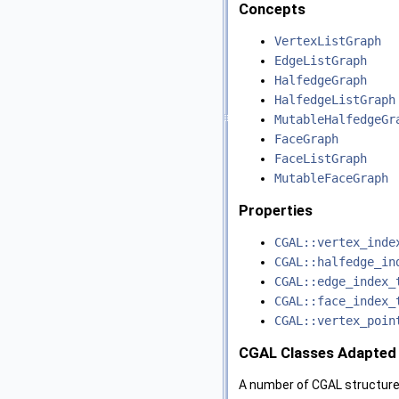
Concepts
VertexListGraph
EdgeListGraph
HalfedgeGraph
HalfedgeListGraph
MutableHalfedgeGr
FaceGraph
FaceListGraph
MutableFaceGraph
Properties
CGAL::vertex_inde
CGAL::halfedge_in
CGAL::edge_index_
CGAL::face_index_
CGAL::vertex_poin
CGAL Classes Adapted 
A number of CGAL structure