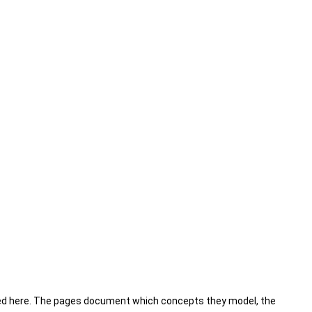
sted here. The pages document which concepts they model, the