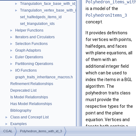
Polyhedron_items_wit
Triangulation_face_base_with_id_2
►
is a model of the
Triangulation_vertex_base_with_id_2
►
PolyhedronItems_3
set_halfedgeds_items_id
concept.
set_triangulation_ids
Helper Functions
►
It provides definitions
Iterators and Circulators
►
for vertices with points,
Selection Functions
►
halfedges, and faces
Graph Adaptors
►
with plane equations, all
Euler Operations
►
of them with an
Partitioning Operations
►
additional integer field
I/O Functions
►
which can be used to
graph_traits_inheritance_macros.h
index the items in a BGL
Refinement Relationships
algorithm. The
Deprecated List
polyhedron traits class
Is Model Relationships
must provide the
Has Model Relationships
respective types for the
Bibliography
point and the plane
Class and Concept List
►
equation. Vertices and
Examples
►
facets both contain a
CGAL
Polyhedron_items_with_id_3
halfedge handle to an