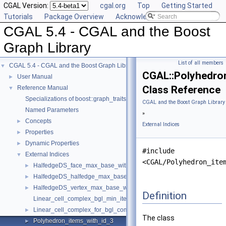
CGAL Version:
cgal.org
Top
Getting Started
Tutorials
Package Overview
Acknowledging CGAL
CGAL 5.4 - CGAL and the Boost
Graph Library
List of all members
CGAL 5.4 - CGAL and the Boost Graph Library
▼
CGAL::Polyhedro
User Manual
►
Class Reference
Reference Manual
▼
Specializations of boost::graph_traits
CGAL and the Boost Graph Library
Named Parameters
»
Concepts
►
External Indices
Properties
►
Dynamic Properties
►
#include
External Indices
▼
<CGAL/Polyhedron_ite
HalfedgeDS_face_max_base_with_id
►
HalfedgeDS_halfedge_max_base_with_id
►
HalfedgeDS_vertex_max_base_with_id
►
Definition
Linear_cell_complex_bgl_min_items
Linear_cell_complex_for_bgl_combinatorial_map_helper
►
The class
Polyhedron_items_with_id_3
►