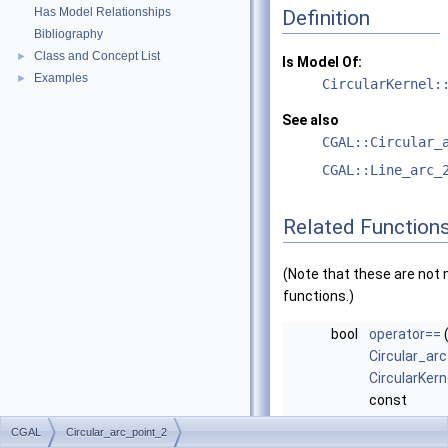
Has Model Relationships
Definition
Bibliography
Class and Concept List
►
Is Model Of:
Examples
►
CircularKernel:
See also
CGAL::Circular_
CGAL::Line_arc_
Related Function
(Note that these are no
functions.)
bool
operator==
Circular_ar
CircularKern
const
Circular_ar
CGAL
Circular_arc_point_2
CircularKern