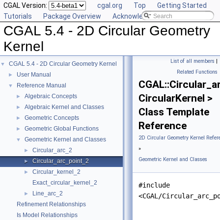
CGAL Version:
cgal.org
Top
Getting Started
Tutorials
Package Overview
Acknowledging CGAL
CGAL 5.4 - 2D Circular Geometry
Kernel
List of all members
|
CGAL 5.4 - 2D Circular Geometry Kernel
▼
Related Functions
User Manual
►
CGAL::Circular_a
Reference Manual
▼
CircularKernel >
Algebraic Concepts
►
Algebraic Kernel and Classes
►
Class Template
Geometric Concepts
►
Reference
Geometric Global Functions
►
2D Circular Geometry Kernel Refer
Geometric Kernel and Classes
▼
»
Circular_arc_2
►
Geometric Kernel and Classes
Circular_arc_point_2
►
Circular_kernel_2
►
Exact_circular_kernel_2
#include
Line_arc_2
►
<CGAL/Circular_arc_p
Refinement Relationships
Is Model Relationships