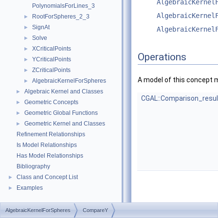
AlgebraicKernel
PolynomialsForLines_3
AlgebraicKernel
RootForSpheres_2_3
►
SignAt
►
AlgebraicKernel
Solve
►
XCriticalPoints
►
Operations
YCriticalPoints
►
ZCriticalPoints
►
A model of this concept 
AlgebraicKernelForSpheres
►
Algebraic Kernel and Classes
►
CGAL::Comparison_resul
Geometric Concepts
►
Geometric Global Functions
►
Geometric Kernel and Classes
►
Refinement Relationships
Is Model Relationships
Has Model Relationships
Bibliography
Class and Concept List
►
Examples
►
AlgebraicKernelForSpheres
CompareY