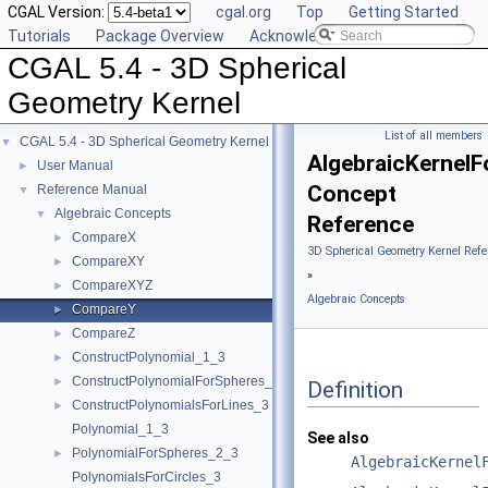
CGAL Version:
cgal.org
Top
Getting Started
Tutorials
Package Overview
Acknowledging CGAL
CGAL 5.4 - 3D Spherical
Geometry Kernel
List of all members
CGAL 5.4 - 3D Spherical Geometry Kernel
▼
AlgebraicKernel
User Manual
►
Concept
Reference Manual
▼
Algebraic Concepts
▼
Reference
CompareX
►
3D Spherical Geometry Kernel Refe
CompareXY
►
»
CompareXYZ
►
Algebraic Concepts
CompareY
►
CompareZ
►
ConstructPolynomial_1_3
►
ConstructPolynomialForSpheres_2_3
►
Definition
ConstructPolynomialsForLines_3
►
Polynomial_1_3
See also
PolynomialForSpheres_2_3
►
AlgebraicKernel
PolynomialsForCircles_3