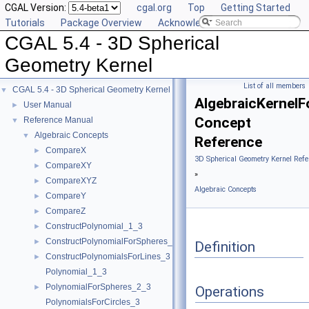
CGAL Version:
cgal.org
Top
Getting Started
Tutorials
Package Overview
Acknowledging CGAL
CGAL 5.4 - 3D Spherical
Geometry Kernel
List of all members
CGAL 5.4 - 3D Spherical Geometry Kernel
▼
AlgebraicKernelF
User Manual
►
Concept
Reference Manual
▼
Algebraic Concepts
▼
Reference
CompareX
►
3D Spherical Geometry Kernel Refe
CompareXY
►
»
CompareXYZ
►
Algebraic Concepts
CompareY
►
CompareZ
►
ConstructPolynomial_1_3
►
ConstructPolynomialForSpheres_2_3
►
Definition
ConstructPolynomialsForLines_3
►
Polynomial_1_3
PolynomialForSpheres_2_3
►
Operations
PolynomialsForCircles_3