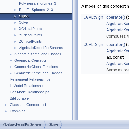
PolynomialsForLines_3
A model of this concept 
RootForSpheres_2_3
►
SignAt
►
CGAL::Sign
operator()
(
Solve
►
AlgebraicKe
XCriticalPoints
►
AlgebraicKe
YCriticalPoints
►
Computes th
ZCriticalPoints
►
CGAL::Sign
operator()
(
AlgebraicKernelForSpheres
►
AlgebraicKe
Algebraic Kernel and Classes
►
&p, const
Geometric Concepts
►
AlgebraicKe
Geometric Global Functions
►
Same as pre
Geometric Kernel and Classes
►
Refinement Relationships
Is Model Relationships
Has Model Relationships
Bibliography
Class and Concept List
►
Examples
►
AlgebraicKernelForSpheres
SignAt