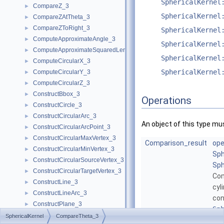
SphericalKernel
CompareZ_3
►
SphericalKernel
CompareZAtTheta_3
►
CompareZToRight_3
►
SphericalKernel
ComputeApproximateAngle_3
►
SphericalKernel
ComputeApproximateSquaredLength_3
►
SphericalKernel
ComputeCircularX_3
►
SphericalKernel
ComputeCircularY_3
►
ComputeCircularZ_3
►
ConstructBbox_3
►
Operations
ConstructCircle_3
►
ConstructCircularArc_3
►
An object of this type mu
ConstructCircularArcPoint_3
►
ConstructCircularMaxVertex_3
►
Comparison_result
ope
ConstructCircularMinVertex_3
►
Sph
ConstructCircularSourceVertex_3
►
Sph
ConstructCircularTargetVertex_3
►
Co
ConstructLine_3
►
cyl
ConstructLineArc_3
►
con
ConstructPlane_3
►
Sp
ConstructSphere_3
►
SphericalKernel
CompareTheta_3
Mor