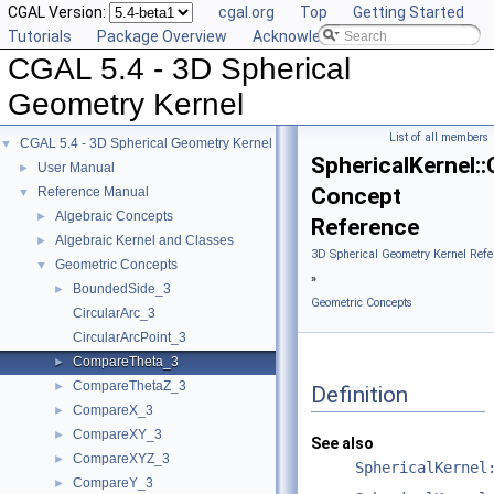
CGAL Version:
cgal.org
Top
Getting Started
Tutorials
Package Overview
Acknowledging CGAL
CGAL 5.4 - 3D Spherical
Geometry Kernel
List of all members
CGAL 5.4 - 3D Spherical Geometry Kernel
▼
SphericalKernel
User Manual
►
Concept
Reference Manual
▼
Algebraic Concepts
►
Reference
Algebraic Kernel and Classes
►
3D Spherical Geometry Kernel Refe
Geometric Concepts
▼
»
BoundedSide_3
►
Geometric Concepts
CircularArc_3
CircularArcPoint_3
CompareTheta_3
►
CompareThetaZ_3
►
Definition
CompareX_3
►
CompareXY_3
►
See also
CompareXYZ_3
►
SphericalKernel
CompareY_3
►