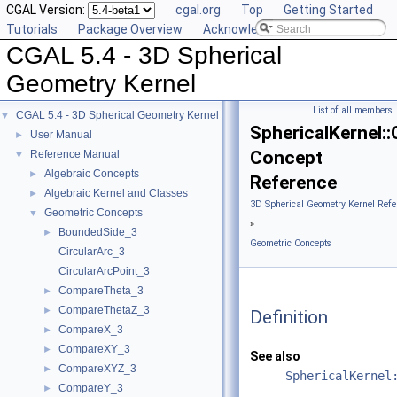
CGAL Version:
cgal.org
Top
Getting Started
Tutorials
Package Overview
Acknowledging CGAL
CGAL 5.4 - 3D Spherical
Geometry Kernel
List of all members
CGAL 5.4 - 3D Spherical Geometry Kernel
▼
SphericalKernel
User Manual
►
Concept
Reference Manual
▼
Algebraic Concepts
►
Reference
Algebraic Kernel and Classes
►
3D Spherical Geometry Kernel Refe
Geometric Concepts
▼
»
BoundedSide_3
►
Geometric Concepts
CircularArc_3
CircularArcPoint_3
CompareTheta_3
►
CompareThetaZ_3
►
Definition
CompareX_3
►
CompareXY_3
►
See also
CompareXYZ_3
►
SphericalKernel
CompareY_3
►