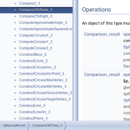
CompareZ_3
►
Operations
CompareZAtTheta_3
►
CompareZToRight_3
►
ComputeApproximateAngle_3
►
An object of this type mu
ComputeApproximateSquaredLength_3
►
Comparison_result
ope
ComputeCircularX_3
►
co
ComputeCircularY_3
►
Sph
ComputeCircularZ_3
►
co
ConstructBbox_3
►
poi
ConstructCircle_3
►
Sec
ConstructCircularArc_3
►
ConstructCircularArcPoint_3
►
Comparison_result
ope
ConstructCircularMaxVertex_3
►
&p,
ConstructCircularMinVertex_3
►
giv
ConstructCircularSourceVertex_3
►
sph
ConstructCircularTargetVertex_3
►
Sp
ConstructLine_3
►
and
ConstructLineArc_3
►
coo
ConstructPlane_3
►
the
ConstructSphere_3
►
SphericalKernel
CompareZAtTheta_3