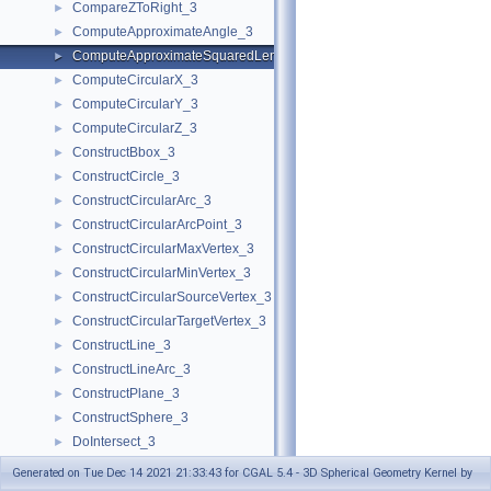
CompareZToRight_3
►
ComputeApproximateAngle_3
►
ComputeApproximateSquaredLength_3
►
ComputeCircularX_3
►
ComputeCircularY_3
►
ComputeCircularZ_3
►
ConstructBbox_3
►
ConstructCircle_3
►
ConstructCircularArc_3
►
ConstructCircularArcPoint_3
►
ConstructCircularMaxVertex_3
►
ConstructCircularMinVertex_3
►
ConstructCircularSourceVertex_3
►
ConstructCircularTargetVertex_3
►
ConstructLine_3
►
ConstructLineArc_3
►
ConstructPlane_3
►
ConstructSphere_3
►
DoIntersect_3
►
DoOverlap_3
►
Generated on Tue Dec 14 2021 21:33:43 for CGAL 5.4 - 3D Spherical Geometry Kernel by
Equal_3
►