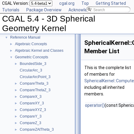
CGAL Version:
cgal.org
Top
Getting Started
Tutorials
Package Overview
Acknowledging CGAL
CGAL 5.4 - 3D Spherical
CGAL 5.4 - 3D Spherical Geometry Kernel
▼
Geometry Kernel
User Manual
►
Reference Manual
▼
SphericalKernel
Algebraic Concepts
►
Member List
Algebraic Kernel and Classes
►
Geometric Concepts
▼
BoundedSide_3
►
This is the complete list
CircularArc_3
of members for
CircularArcPoint_3
SphericalKernel::Compu
CompareTheta_3
►
including all inherited
CompareThetaZ_3
►
members.
CompareX_3
►
CompareXY_3
►
operator()
(const Spherica
CompareXYZ_3
►
CompareY_3
►
CompareZ_3
►
CompareZAtTheta_3
►