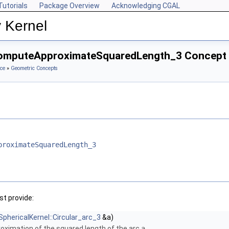
Tutorials
Package Overview
Acknowledging CGAL
 Kernel
:ComputeApproximateSquaredLength_3 Concept
ce
»
Geometric Concepts
proximateSquaredLength_3
t provide:
SphericalKernel::Circular_arc_3
&a)
ximation of the squared length of the arc
a
.