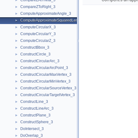
CompareZAtTheta_3
►
CompareZToRight_3
►
ComputeApproximateAngle_3
►
ComputeApproximateSquaredLength_3
►
ComputeCircularX_3
►
ComputeCircularY_3
►
ComputeCircularZ_3
►
ConstructBbox_3
►
ConstructCircle_3
►
ConstructCircularArc_3
►
ConstructCircularArcPoint_3
►
ConstructCircularMaxVertex_3
►
ConstructCircularMinVertex_3
►
ConstructCircularSourceVertex_3
►
ConstructCircularTargetVertex_3
►
ConstructLine_3
►
ConstructLineArc_3
►
ConstructPlane_3
►
ConstructSphere_3
►
DoIntersect_3
►
DoOverlap_3
►