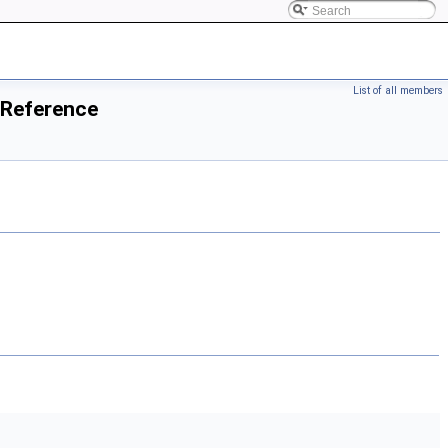
List of all members
 Reference