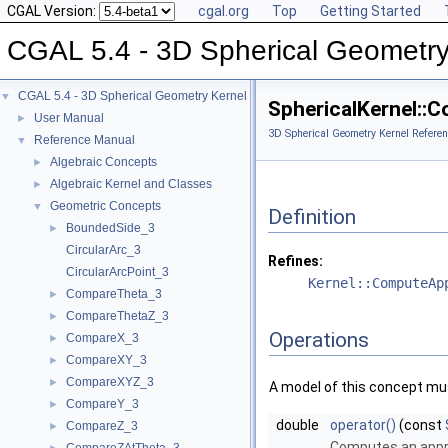
CGAL Version:
cgal.org
Top
Getting Started
CGAL 5.4 - 3D Spherical Geometry
CGAL 5.4 - 3D Spherical Geometry Kernel
▼
SphericalKernel:
User Manual
►
3D Spherical Geometry Kernel Referen
Reference Manual
▼
Algebraic Concepts
►
Algebraic Kernel and Classes
►
Geometric Concepts
▼
Definition
BoundedSide_3
►
CircularArc_3
Refines:
CircularArcPoint_3
Kernel::ComputeAp
CompareTheta_3
►
CompareThetaZ_3
►
Operations
CompareX_3
►
CompareXY_3
►
CompareXYZ_3
►
A model of this concept mus
CompareY_3
►
double
operator()
(const
CompareZ_3
►
Computes an appro