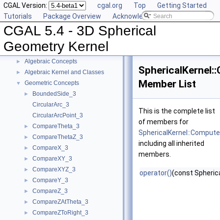
CGAL Version:
cgal.org
Top
Getting Started
Tutorials
Package Overview
Acknowledging CGAL
CGAL 5.4 - 3D Spherical
CGAL 5.4 - 3D Spherical Geometry Kernel
▼
User Manual
►
Geometry Kernel
Reference Manual
▼
Algebraic Concepts
►
SphericalKernel:
Algebraic Kernel and Classes
►
Member List
Geometric Concepts
▼
BoundedSide_3
►
CircularArc_3
This is the complete list
CircularArcPoint_3
of members for
CompareTheta_3
►
SphericalKernel::Compute
CompareThetaZ_3
►
including all inherited
CompareX_3
►
members.
CompareXY_3
►
CompareXYZ_3
►
operator()
(const Spheric
CompareY_3
►
CompareZ_3
►
CompareZAtTheta_3
►
CompareZToRight_3
►