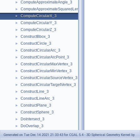
ComputeApproximateAngle_3
►
ComputeApproximateSquaredLength_3
►
ComputeCircularX_3
►
ComputeCircularY_3
►
ComputeCircularZ_3
►
ConstructBbox_3
►
ConstructCircle_3
►
ConstructCircularArc_3
►
ConstructCircularArcPoint_3
►
ConstructCircularMaxVertex_3
►
ConstructCircularMinVertex_3
►
ConstructCircularSourceVertex_3
►
ConstructCircularTargetVertex_3
►
ConstructLine_3
►
ConstructLineArc_3
►
ConstructPlane_3
►
ConstructSphere_3
►
DoIntersect_3
►
DoOverlap_3
►
Equal_3
►
Generated on Tue Dec 14 2021 21:33:43 for CGAL 5.4 - 3D Spherical Geometry Kernel by
GetEquation
►