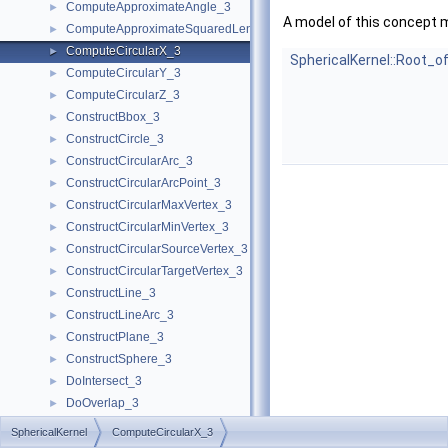
ComputeApproximateAngle_3
►
A model of this concept 
ComputeApproximateSquaredLength_3
►
ComputeCircularX_3
►
SphericalKernel::Root_o
ComputeCircularY_3
►
ComputeCircularZ_3
►
ConstructBbox_3
►
ConstructCircle_3
►
ConstructCircularArc_3
►
ConstructCircularArcPoint_3
►
ConstructCircularMaxVertex_3
►
ConstructCircularMinVertex_3
►
ConstructCircularSourceVertex_3
►
ConstructCircularTargetVertex_3
►
ConstructLine_3
►
ConstructLineArc_3
►
ConstructPlane_3
►
ConstructSphere_3
►
DoIntersect_3
►
DoOverlap_3
►
Equal_3
►
SphericalKernel
ComputeCircularX_3
GetEquation
►