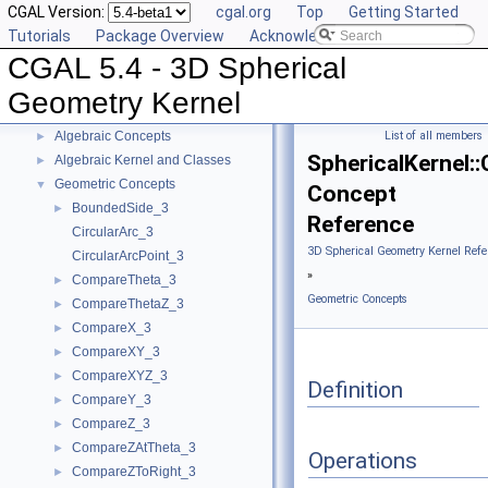
CGAL Version:
cgal.org
Top
Getting Started
Tutorials
Package Overview
Acknowledging CGAL
CGAL 5.4 - 3D Spherical
CGAL 5.4 - 3D Spherical Geometry Kernel
▼
User Manual
►
Geometry Kernel
Reference Manual
▼
Algebraic Concepts
List of all members
►
SphericalKernel:
Algebraic Kernel and Classes
►
Geometric Concepts
▼
Concept
BoundedSide_3
►
Reference
CircularArc_3
3D Spherical Geometry Kernel Refe
CircularArcPoint_3
»
CompareTheta_3
►
Geometric Concepts
CompareThetaZ_3
►
CompareX_3
►
CompareXY_3
►
CompareXYZ_3
►
Definition
CompareY_3
►
CompareZ_3
►
CompareZAtTheta_3
►
Operations
CompareZToRight_3
►