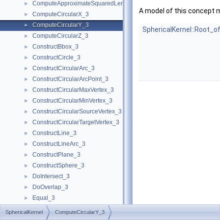
ComputeApproximateSquaredLength_3
►
A model of this concept 
ComputeCircularX_3
►
ComputeCircularY_3
►
SphericalKernel::Root_o
ComputeCircularZ_3
►
ConstructBbox_3
►
ConstructCircle_3
►
ConstructCircularArc_3
►
ConstructCircularArcPoint_3
►
ConstructCircularMaxVertex_3
►
ConstructCircularMinVertex_3
►
ConstructCircularSourceVertex_3
►
ConstructCircularTargetVertex_3
►
ConstructLine_3
►
ConstructLineArc_3
►
ConstructPlane_3
►
ConstructSphere_3
►
DoIntersect_3
►
DoOverlap_3
►
Equal_3
►
GetEquation
►
SphericalKernel
ComputeCircularY_3
HasOn_3
►