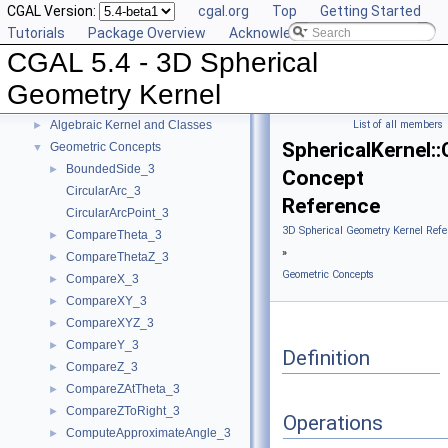
CGAL Version:
cgal.org
Top
Getting Started
Tutorials
Package Overview
Acknowledging CGAL
CGAL 5.4 - 3D Spherical Geometry Kernel
▼
CGAL 5.4 - 3D Spherical
User Manual
►
Reference Manual
▼
Geometry Kernel
Algebraic Concepts
►
Algebraic Kernel and Classes
List of all members
►
SphericalKernel:
Geometric Concepts
▼
BoundedSide_3
►
Concept
CircularArc_3
Reference
CircularArcPoint_3
3D Spherical Geometry Kernel Refe
CompareTheta_3
►
»
CompareThetaZ_3
►
Geometric Concepts
CompareX_3
►
CompareXY_3
►
CompareXYZ_3
►
CompareY_3
►
Definition
CompareZ_3
►
CompareZAtTheta_3
►
CompareZToRight_3
►
Operations
ComputeApproximateAngle_3
►