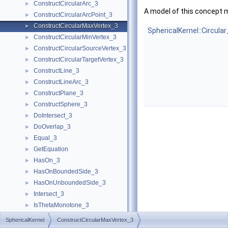
ConstructCircularArc_3
►
A model of this concept 
ConstructCircularArcPoint_3
►
ConstructCircularMaxVertex_3
►
SphericalKernel::Circula
ConstructCircularMinVertex_3
►
ConstructCircularSourceVertex_3
►
ConstructCircularTargetVertex_3
►
ConstructLine_3
►
ConstructLineArc_3
►
ConstructPlane_3
►
ConstructSphere_3
►
DoIntersect_3
►
DoOverlap_3
►
Equal_3
►
GetEquation
►
HasOn_3
►
HasOnBoundedSide_3
►
HasOnUnboundedSide_3
►
Intersect_3
►
IsThetaMonotone_3
►
LineArc_3
SphericalKernel
ConstructCircularMaxVertex_3
MakeThetaMonotone_3
►