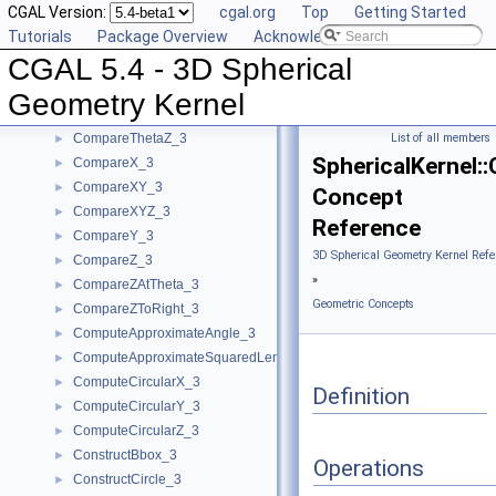
CGAL Version:
cgal.org
Top
Getting Started
Geometric Concepts
▼
Tutorials
Package Overview
Acknowledging CGAL
BoundedSide_3
►
CGAL 5.4 - 3D Spherical
CircularArc_3
CircularArcPoint_3
Geometry Kernel
CompareTheta_3
►
CompareThetaZ_3
List of all members
►
SphericalKernel:
CompareX_3
►
CompareXY_3
►
Concept
CompareXYZ_3
►
Reference
CompareY_3
►
3D Spherical Geometry Kernel Refe
CompareZ_3
►
»
CompareZAtTheta_3
►
Geometric Concepts
CompareZToRight_3
►
ComputeApproximateAngle_3
►
ComputeApproximateSquaredLength_3
►
ComputeCircularX_3
►
Definition
ComputeCircularY_3
►
ComputeCircularZ_3
►
ConstructBbox_3
►
Operations
ConstructCircle_3
►