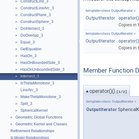
ConstructLine_3
►
ConstructLineArc_3
►
template<class OutputIterator >
ConstructPlane_3
►
OutputIterator
operator()
ConstructSphere_3
►
Copies in 
DoIntersect_3
►
template<class OutputIterator >
DoOverlap_3
►
OutputIterator
operator()
Equal_3
►
Copies in 
GetEquation
►
HasOn_3
►
HasOnBoundedSide_3
►
Member Function 
HasOnUnboundedSide_3
►
Intersect_3
►
IsThetaMonotone_3
►
LineArc_3
operator()()
◆
[1/2]
MakeThetaMonotone_3
►
template<class OutputIterator >
Split_3
►
OutputIterator
SphericalKe
SphericalKernel
►
Geometric Global Functions
►
Geometric Kernel and Classes
►
Refinement Relationships
Is Model Relationships