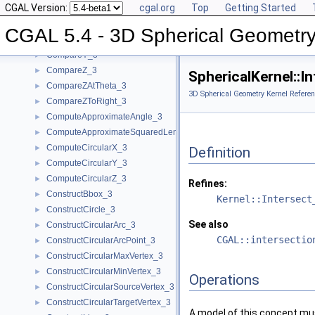
CGAL Version:
cgal.org
Top
Getting Started
CompareX_3
►
CompareXY_3
►
CGAL 5.4 - 3D Spherical Geometry
CompareXYZ_3
►
CompareY_3
►
CompareZ_3
►
SphericalKernel::I
CompareZAtTheta_3
►
3D Spherical Geometry Kernel Referen
CompareZToRight_3
►
ComputeApproximateAngle_3
►
ComputeApproximateSquaredLength_3
►
ComputeCircularX_3
►
Definition
ComputeCircularY_3
►
ComputeCircularZ_3
►
Refines:
ConstructBbox_3
►
Kernel::Intersect
ConstructCircle_3
►
See also
ConstructCircularArc_3
►
CGAL::intersectio
ConstructCircularArcPoint_3
►
ConstructCircularMaxVertex_3
►
ConstructCircularMinVertex_3
►
Operations
ConstructCircularSourceVertex_3
►
ConstructCircularTargetVertex_3
►
A model of this concept mus