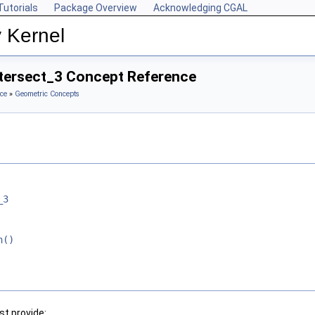
Tutorials
Package Overview
Acknowledging CGAL
 Kernel
ntersect_3 Concept Reference
ce
»
Geometric Concepts
_3
n()
t provide: