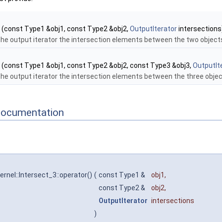
(const Type1 &obj1, const Type2 &obj2,
OutputIterator
intersections
the output iterator the intersection elements between the two object
(const Type1 &obj1, const Type2 &obj2, const Type3 &obj3,
OutputIt
the output iterator the intersection elements between the three obje
Documentation
rnel::Intersect_3::operator()
(
const Type1 &
obj1
,
const Type2 &
obj2
,
OutputIterator
intersections
)