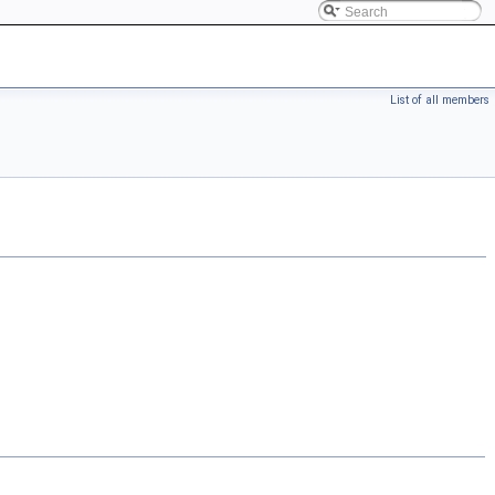
List of all members