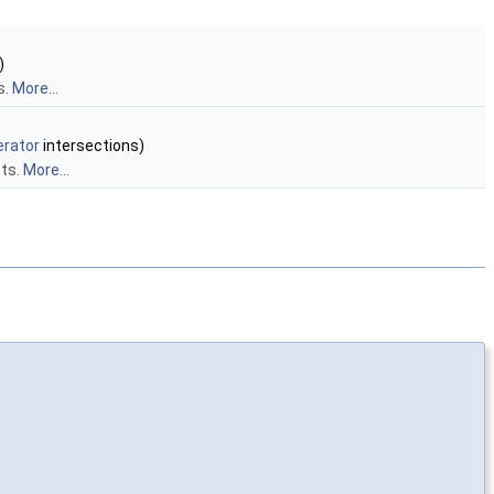
)
s.
More...
erator
intersections)
cts.
More...