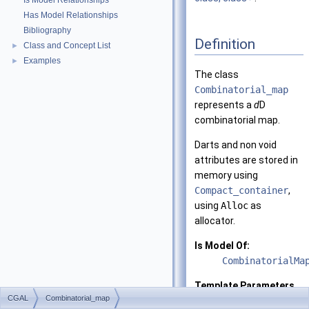
Is Model Relationships
Has Model Relationships
Bibliography
Definition
Class and Concept List
►
Examples
►
The class
Combinatorial_map
represents a
d
D
combinatorial map.
Darts and non void
attributes are stored in
memory using
Compact_container
,
using
Alloc
as
allocator.
Is Model Of:
CombinatorialMa
Template Parameters
CGAL
Combinatorial_map
d
the dimensio