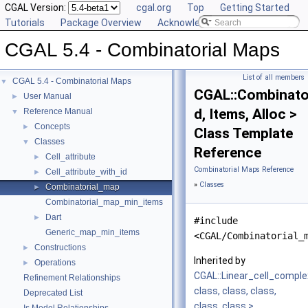
CGAL Version:
cgal.org
Top
Getting Started
Tutorials
Package Overview
Acknowledging CGAL
CGAL 5.4 - Combinatorial Maps
List of all members
CGAL 5.4 - Combinatorial Maps
▼
CGAL::Combinato
User Manual
►
d, Items, Alloc >
Reference Manual
▼
Concepts
►
Class Template
Classes
▼
Reference
Cell_attribute
►
Combinatorial Maps Reference
Cell_attribute_with_id
►
»
Classes
Combinatorial_map
►
Combinatorial_map_min_items
Dart
►
#include
Generic_map_min_items
<CGAL/Combinatorial_
Constructions
►
Inherited by
Operations
►
CGAL::Linear_cell_compl
Refinement Relationships
class, class, class,
Deprecated List
class, class >
.