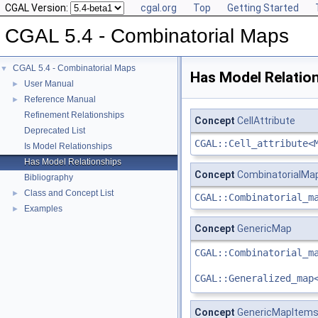
CGAL Version:
cgal.org
Top
Getting Started
CGAL 5.4 - Combinatorial Maps
CGAL 5.4 - Combinatorial Maps
▼
Has Model Relatio
User Manual
►
Reference Manual
►
Refinement Relationships
Concept
CellAttribute
Deprecated List
CGAL::Cell_attribute<
Is Model Relationships
Has Model Relationships
Concept
CombinatorialMa
Bibliography
Class and Concept List
►
CGAL::Combinatorial_m
Examples
►
Concept
GenericMap
CGAL::Combinatorial_m
CGAL::Generalized_map
Concept
GenericMapItem