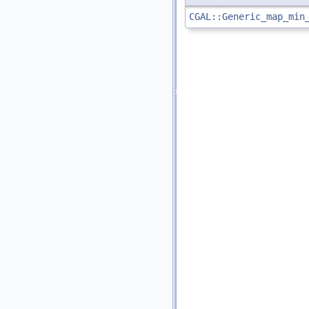
CGAL::Generic_map_min