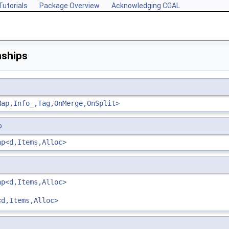
Tutorials
Package Overview
Acknowledging CGAL
nships
Map,Info_,Tag,OnMerge,OnSplit>
p
ap<d,Items,Alloc>
ap<d,Items,Alloc>
<d,Items,Alloc>
s