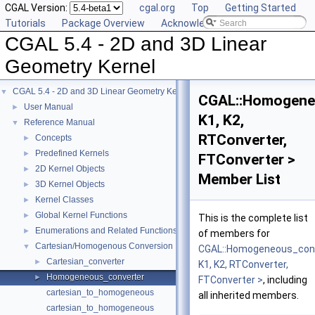
CGAL Version:
cgal.org
Top
Getting Started
Tutorials
Package Overview
Acknowledging CGAL
CGAL 5.4 - 2D and 3D Linear
Geometry Kernel
CGAL 5.4 - 2D and 3D Linear Geometry Kernel
▼
CGAL::Homogene
User Manual
►
K1, K2,
Reference Manual
▼
RTConverter,
Concepts
►
Predefined Kernels
►
FTConverter >
2D Kernel Objects
►
Member List
3D Kernel Objects
►
Kernel Classes
►
Global Kernel Functions
►
This is the complete list
Enumerations and Related Functions
►
of members for
Cartesian/Homogenous Conversion
▼
CGAL::Homogeneous_con
Cartesian_converter
►
K1, K2, RTConverter,
Homogeneous_converter
►
FTConverter >
, including
cartesian_to_homogeneous
all inherited members.
cartesian_to_homogeneous