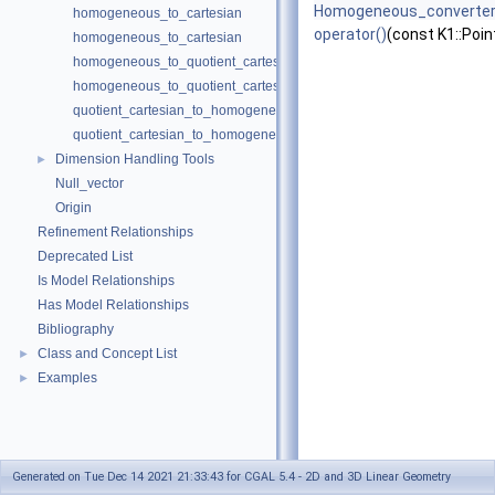
Homogeneous_converte
homogeneous_to_cartesian
operator()
(const K1::Poin
homogeneous_to_cartesian
homogeneous_to_quotient_cartesian
homogeneous_to_quotient_cartesian
quotient_cartesian_to_homogeneous
quotient_cartesian_to_homogeneous
Dimension Handling Tools
►
Null_vector
Origin
Refinement Relationships
Deprecated List
Is Model Relationships
Has Model Relationships
Bibliography
Class and Concept List
►
Examples
►
Generated on Tue Dec 14 2021 21:33:43 for CGAL 5.4 - 2D and 3D Linear Geometry