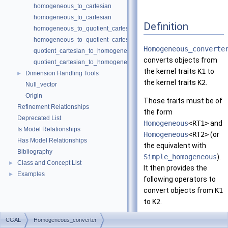
homogeneous_to_cartesian
homogeneous_to_cartesian
Definition
homogeneous_to_quotient_cartesian
homogeneous_to_quotient_cartesian
Homogeneous_converte
quotient_cartesian_to_homogeneous
converts objects from
quotient_cartesian_to_homogeneous
the kernel traits
K1
to
Dimension Handling Tools
►
the kernel traits
K2
.
Null_vector
Origin
Those traits must be of
Refinement Relationships
the form
Deprecated List
Homogeneous
<RT1>
and
Is Model Relationships
Homogeneous
<RT2>
(or
Has Model Relationships
the equivalent with
Bibliography
Simple_homogeneous
).
Class and Concept List
►
It then provides the
Examples
►
following operators to
convert objects from
K1
to
K2
.
The third template
CGAL
Homogeneous_converter