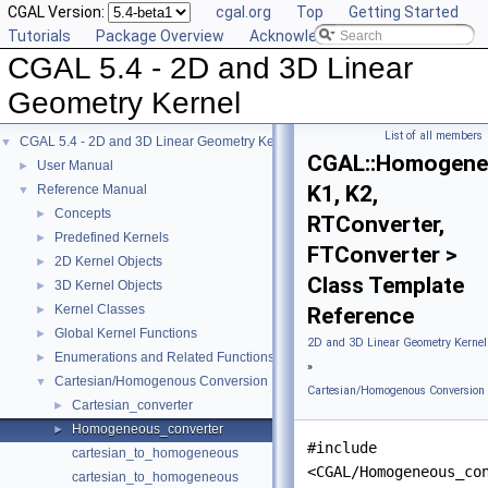
CGAL Version:
cgal.org
Top
Getting Started
Tutorials
Package Overview
Acknowledging CGAL
CGAL 5.4 - 2D and 3D Linear
Geometry Kernel
List of all members
CGAL 5.4 - 2D and 3D Linear Geometry Kernel
▼
CGAL::Homogene
User Manual
►
K1, K2,
Reference Manual
▼
Concepts
►
RTConverter,
Predefined Kernels
►
FTConverter >
2D Kernel Objects
►
Class Template
3D Kernel Objects
►
Kernel Classes
►
Reference
Global Kernel Functions
►
2D and 3D Linear Geometry Kernel
Enumerations and Related Functions
►
»
Cartesian/Homogenous Conversion
▼
Cartesian/Homogenous Conversion
Cartesian_converter
►
Homogeneous_converter
►
#include
cartesian_to_homogeneous
<CGAL/Homogeneous_co
cartesian_to_homogeneous