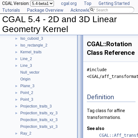
CGAL Version:
cgal.org
Top
Getting Started
Filtered_kernel_adaptor
Tutorials
Package Overview
Acknowledging CGAL
Filtered_predicate
►
CGAL 5.4 - 2D and 3D Linear
Homogeneous
►
Homogeneous_converter
►
Geometry Kernel
Identity_transformation
Iso_cuboid_3
►
CGAL::Rotation
Iso_rectangle_2
►
Class Reference
Kernel_traits
►
Line_2
►
Line_3
►
#include
Null_vector
<CGAL/aff_transforma
Origin
Plane_3
►
Point_2
►
Definition
Point_3
►
Projection_traits_3
►
Tag class for affine
Projection_traits_xy_3
►
transformations.
Projection_traits_xz_3
Projection_traits_yz_3
See also
Ray_2
►
CGAL::Aff_trans