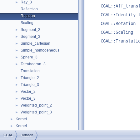
Ray_3
►
CGAL::Aff_trans
Reflection
CGAL::Identity_
Rotation
Scaling
CGAL::Rotation
Segment_2
►
CGAL::Scaling
Segment_3
►
CGAL::Translati
Simple_cartesian
►
Simple_homogeneous
►
Sphere_3
►
Tetrahedron_3
►
Translation
Triangle_2
►
Triangle_3
►
Vector_2
►
Vector_3
►
Weighted_point_2
►
Weighted_point_3
►
Kernel
►
Kernel
►
Examples
►
CGAL
Rotation