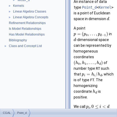
Vector_d
►
An instance of data
Kernels
►
type
Point_d
<
Kernel
>
Linear Algebra Classes
►
is a point of Euclidean
Linear Algebra Concepts
►
space in dimension
.
d
Refinement Relationships
A point
Is Model Relationships
=
(
,
…
,
)
in
p
p
p
Has Model Relationships
0
−
1
d
-dimensional space
d
Bibliography
can be represented by
Class and Concept List
►
homogeneous
coordinates
(
,
,
…
,
)
of
h
h
h
0
1
d
number type
RT
such
=
/
that
, which
p
h
h
i
i
d
is of type
FT
. The
homogenizing
coordinate
is
h
d
positive.
0
≤
<
We call
,
p
i
d
i
the
-th Cartesian
i
CGAL
Point_d