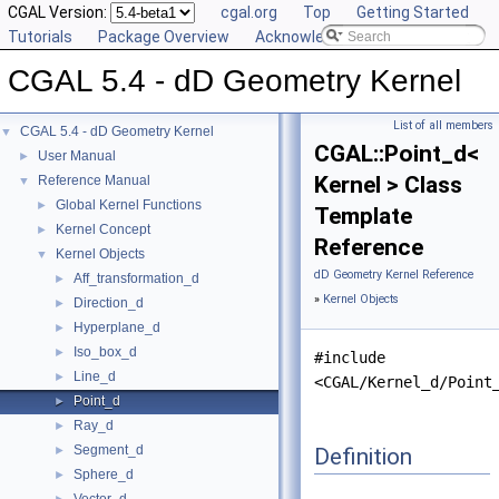
CGAL Version:
cgal.org
Top
Getting Started
Tutorials
Package Overview
Acknowledging CGAL
CGAL 5.4 - dD Geometry Kernel
List of all members
CGAL 5.4 - dD Geometry Kernel
▼
CGAL::Point_d<
User Manual
►
Kernel > Class
Reference Manual
▼
Global Kernel Functions
►
Template
Kernel Concept
►
Reference
Kernel Objects
▼
dD Geometry Kernel Reference
Aff_transformation_d
►
»
Kernel Objects
Direction_d
►
Hyperplane_d
►
Iso_box_d
►
#include
Line_d
►
<CGAL/Kernel_d/Point
Point_d
►
Ray_d
►
Segment_d
Definition
►
Sphere_d
►