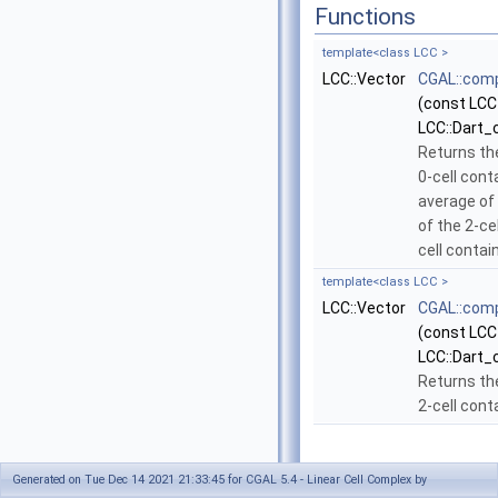
Functions
template<class LCC >
LCC::Vector
CGAL::com
(const LCC
LCC::Dart_
Returns th
0-cell cont
average of 
of the 2-cel
cell contai
template<class LCC >
LCC::Vector
CGAL::com
(const LCC
LCC::Dart_
Returns th
2-cell cont
Generated on Tue Dec 14 2021 21:33:45 for CGAL 5.4 - Linear Cell Complex by
Function