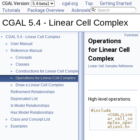
CGAL Version:
cgal.org
Top
Getting Started
Tutorials
Package Overview
Acknowledging CGAL
CGAL 5.4 - Linear Cell Complex
Functions
CGAL 5.4 - Linear Cell Complex
▼
Operations
User Manual
►
for Linear Cell
Reference Manual
▼
Complex
Concepts
►
Classes
►
Linear Cell Complex Reference
Constructions for Linear Cell Complex
►
Operations for Linear Cell Complex
►
Draw a Linear Cell Complex
►
Refinement Relationships
Deprecated List
High-level operations.
Is Model Relationships
#include 
Has Model Relationships
<CGAL/Line
ar_cell_co
Class and Concept List
►
mplex_oper
Examples
►
ations.h>