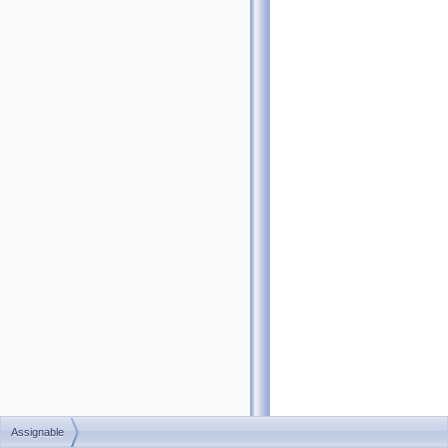
Assignable