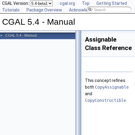
CGAL Version:
cgal.org
Top
Getting Started
Tutorials
Package Overview
Acknowledging CGAL
CGAL 5.4 - Manual
CGAL 5.4 - Manual
►
Assignable
Class Reference
This concept refines
both
CopyAssignable
and
CopyConstructible
.