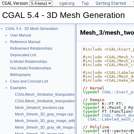
CGAL Version:
cgal.org
Top
Getting Started
CGAL 5.4 - 3D Mesh Generation
CGAL 5.4 - 3D Mesh Generation
▼
Mesh_3/mesh_two_i
User Manual
►
Reference Manual
►
Refinement Relationships
#include <CGAL/Exact_
Deprecated List
#include <CGAL/Mesh_t
#include <CGAL/Mesh_c
Is Model Relationships
#include <CGAL/Mesh_c
Has Model Relationships
#include <CGAL/Labele
Bibliography
#include <CGAL/Mesh_d
#include <CGAL/make_m
Class and Concept List
►
Examples
// Kernel
▼
typedef
CGAL::Exact_p
CGAL/Mesh_3/initialize_triangulation_from_gray_image.h
// Domain
CGAL/Mesh_3/initialize_triangulation_from_labeled_image.h
typedef
 K::FT FT;
typedef
 K::Point_3 Po
Mesh_3/implicit_functions.cpp
typedef
 FT (Function)
Mesh_3/mesh_3D_gray_image.cpp
typedef
CGAL::Mesh_do
CGAL::Labeled_mesh_
Mesh_3/mesh_3D_gray_image_with_custom_initialization.cpp
// Polyline
Mesh_3/mesh_3D_gray_vtk_image.cpp
typedef
 std::vector<P