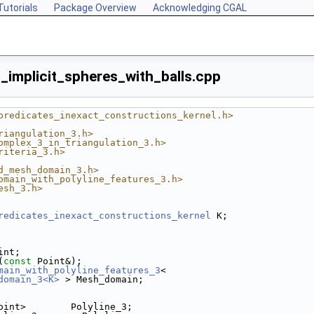
Tutorials
Package Overview
Acknowledging CGAL
mplicit_spheres_with_balls.cpp
predicates_inexact_constructions_kernel.h>
riangulation_3.h>
omplex_3_in_triangulation_3.h>
riteria_3.h>
d_mesh_domain_3.h>
omain_with_polyline_features_3.h>
esh_3.h>
redicates_inexact_constructions_kernel
 K;
int;
(
const
 Point&);
main_with_polyline_features_3
<
domain_3<K>
 > Mesh_domain;
oint>        Polyline_3;