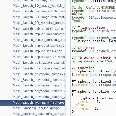
Mesh_3/mesh_3D_image.cpp
typedef
 std::list<Pol
Mesh_3/mesh_3D_image_variable_size.cpp
#ifdef CGAL_CONCURREN
typedef
CGAL::Paralle
Mesh_3/mesh_3D_image_with_custom_initialization.cpp
#else
Mesh_3/mesh_3D_image_with_features.cpp
typedef
CGAL::Sequent
#endif
Mesh_3/mesh_3D_weighted_image.cpp
// Triangulation
Mesh_3/mesh_hybrid_mesh_domain.cpp
typedef
CGAL::Mesh_tr
Mesh_3/mesh_implicit_domains.cpp
typedef
CGAL::Mesh_co
Mesh_3/mesh_implicit_domains_2.cpp
  Tr,Mesh_domain::Co
Mesh_3/mesh_implicit_ellipsoid.cpp
// Criteria
typedef
CGAL::Mesh_cr
Mesh_3/mesh_implicit_sphere.cpp
Mesh_3/mesh_implicit_sphere_variable_size.cpp
// To avoid verbose f
using namespace 
CGAL:
Mesh_3/mesh_optimization_example.cpp
// Function
Mesh_3/mesh_optimization_lloyd_example.cpp
FT sphere_function1 (
Mesh_3/mesh_polyhedral_complex.cpp
{ 
return
CGAL::square
Mesh_3/mesh_polyhedral_domain.cpp
FT sphere_function2 (
{ 
return
CGAL::square
Mesh_3/mesh_polyhedral_domain_with_features.cpp
Mesh_3/mesh_polyhedral_domain_with_lipschitz_sizing.cpp
FT sphere_function (
c
{
Mesh_3/mesh_polyhedral_domain_with_surface_inside.cpp
if
(sphere_function1
return
 -1;
Mesh_3/mesh_two_implicit_spheres_with_balls.cpp
else
Mesh_3/random_labeled_image.h
return
 1;
}
Mesh_3/remesh_polyhedral_surface.cpp