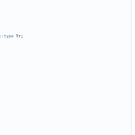
::type
 Tr;