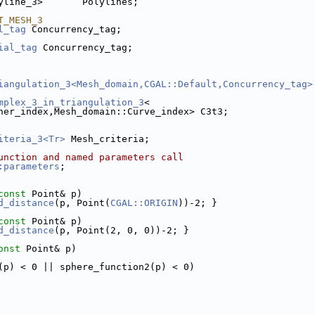
yline_3>       Polylines;
T_MESH_3
l_tag
 Concurrency_tag;
ial_tag
 Concurrency_tag;
iangulation_3<Mesh_domain,CGAL::Default,Concurrency_tag>
mplex_3_in_triangulation_3
<
rner_index,Mesh_domain::Curve_index> C3t3;
iteria_3<Tr>
 Mesh_criteria;
unction and named parameters call
:parameters
;
const
 Point& p)
d_distance
(p, Point(
CGAL::ORIGIN
))-2; }
const
 Point& p)
d_distance
(p, Point(2, 0, 0))-2; }
onst
 Point& p)
(p) < 0 || sphere_function2(p) < 0)