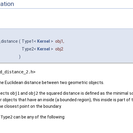
ation
_distance
(
Type1<
Kernel
>
obj1
,
Type2<
Kernel
>
obj2
)
d_distance_2.h>
he Euclidean distance between two geometric objects.
bjects
obj1
and
obj2
the squared distance is defined as the minimal
s
or objects that have an inside (a bounded region), this inside is part of
e closest point on the boundary.
d
Type2
can be any of the following: