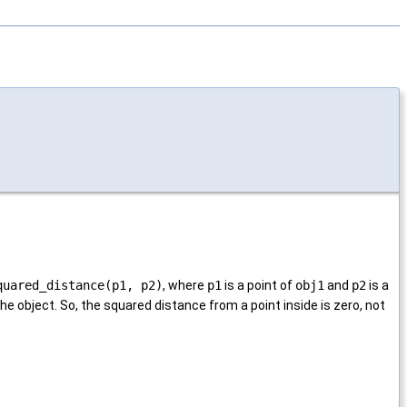
quared_distance(p1, p2)
, where
p1
is a point of
obj1
and
p2
is a
 the object. So, the squared distance from a point inside is zero, not