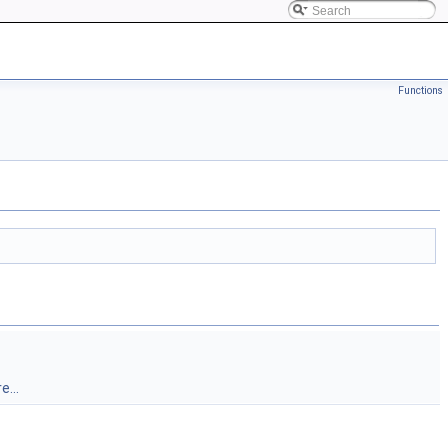
Functions
e...