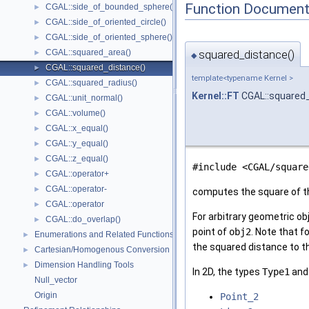
Function Document
CGAL::side_of_bounded_sphere()
►
CGAL::side_of_oriented_circle()
►
CGAL::side_of_oriented_sphere()
►
CGAL::squared_area()
squared_distance()
►
◆
CGAL::squared_distance()
►
template<typename Kernel >
CGAL::squared_radius()
►
Kernel::FT
CGAL::squared
CGAL::unit_normal()
►
CGAL::volume()
►
CGAL::x_equal()
►
CGAL::y_equal()
►
CGAL::z_equal()
►
#include <CGAL/square
CGAL::operator+
►
CGAL::operator-
►
computes the square of t
CGAL::operator
►
For arbitrary geometric o
CGAL::do_overlap()
►
point of
obj2
. Note that f
Enumerations and Related Functions
►
the squared distance to th
Cartesian/Homogenous Conversion
►
Dimension Handling Tools
►
In 2D, the types
Type1
an
Null_vector
Origin
Point_2