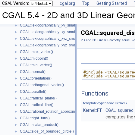
CGAL Version:
cgal.org
Top
Getting Started
CGAL::left_turn()
►
CGAL::lexicographically_xy_larger()
►
CGAL 5.4 - 2D and 3D Linear Geo
CGAL::lexicographically_xy_larger_or_equal()
►
CGAL::lexicographically_xy_smaller()
►
CGAL::squared_dis
CGAL::lexicographically_xy_smaller_or_equal()
►
CGAL::lexicographically_xyz_smaller()
►
2D and 3D Linear Geometry Kernel Re
CGAL::lexicographically_xyz_smaller_or_equal()
►
CGAL::max_vertex()
►
CGAL::midpoint()
►
CGAL::min_vertex()
►
CGAL::normal()
►
#include <CGAL/square
#include <CGAL/square
CGAL::orientation()
►
CGAL::orthogonal_vector()
►
CGAL::parallel()
►
Functions
CGAL::radical_plane()
►
template<typename Kernel >
CGAL::radical_line()
►
Kernel::FT
CGAL::squared
CGAL::rational_rotation_approximation()
►
computes the s
CGAL::right_turn()
►
CGAL::scalar_product()
►
CGAL::side_of_bounded_circle()
►