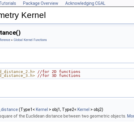
Tutorials
Package Overview
Acknowledging CGAL
metry Kernel
tance()
ference
»
Global Kernel Functions
d_distance_2.h>
//for 2D functions
d_distance_3.h>
//for 3D functions
_distance
(Type1<
Kernel
> obj1, Type2<
Kernel
> obj2)
quare of the Euclidean distance between two geometric objects.
Mor