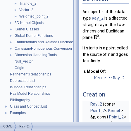
Triangle_2
►
Vector_2
►
An object
r
of the data
Weighted_point_2
►
type
Ray_2
is a directed
3D Kernel Objects
►
straight ray in the two-
Kernel Classes
►
dimensional Euclidean
Global Kernel Functions
2
►
E
plane
.
Enumerations and Related Functions
►
It starts in a point called
Cartesian/Homogenous Conversion
►
the
source
of
r
and goes
Dimension Handling Tools
►
to infinity.
Null_vector
Origin
Is Model Of:
Refinement Relationships
Kernel::Ray_2
Deprecated List
Is Model Relationships
Creation
Has Model Relationships
Bibliography
Ray_2
(const
Class and Concept List
►
Point_2
<
Kernel
>
Examples
►
&p, const
Point_2
<
Kernel
> &q)
CGAL
Ray_2
introduces a ray
r