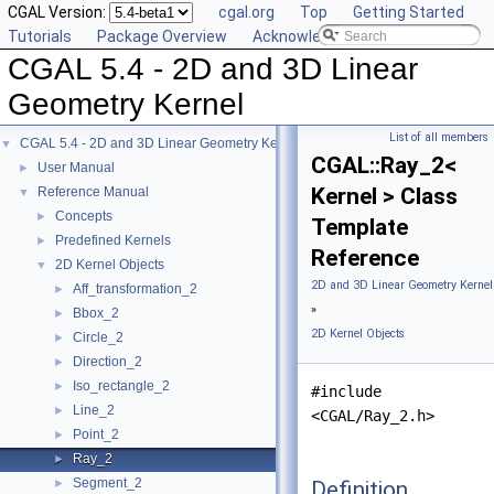
CGAL Version:
cgal.org
Top
Getting Started
Tutorials
Package Overview
Acknowledging CGAL
CGAL 5.4 - 2D and 3D Linear
Geometry Kernel
List of all members
CGAL 5.4 - 2D and 3D Linear Geometry Kernel
▼
CGAL::Ray_2<
User Manual
►
Kernel > Class
Reference Manual
▼
Concepts
►
Template
Predefined Kernels
►
Reference
2D Kernel Objects
▼
2D and 3D Linear Geometry Kernel
Aff_transformation_2
►
»
Bbox_2
►
2D Kernel Objects
Circle_2
►
Direction_2
►
Iso_rectangle_2
►
#include
Line_2
►
<CGAL/Ray_2.h>
Point_2
►
Ray_2
►
Segment_2
Definition
►