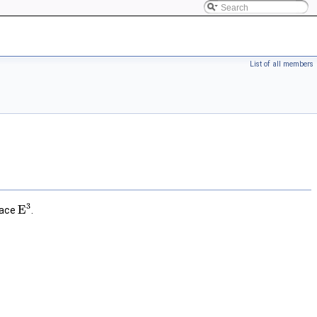
List of all members
3
E
pace
.