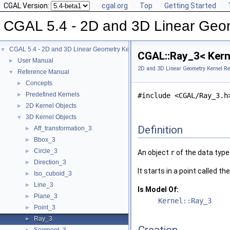
CGAL Version:
cgal.org
Top
Getting Started
CGAL 5.4 - 2D and 3D Linear Geo
CGAL 5.4 - 2D and 3D Linear Geometry Kernel
▼
CGAL::Ray_3< Kern
User Manual
►
2D and 3D Linear Geometry Kernel Re
Reference Manual
▼
Concepts
►
Predefined Kernels
►
#include <CGAL/Ray_3.h
2D Kernel Objects
►
3D Kernel Objects
▼
Definition
Aff_transformation_3
►
Bbox_3
►
Circle_3
►
An object
r
of the data typ
Direction_3
►
It starts in a point called th
Iso_cuboid_3
►
Line_3
►
Is Model Of:
Plane_3
►
Kernel::Ray_3
Point_3
►
Ray_3
►