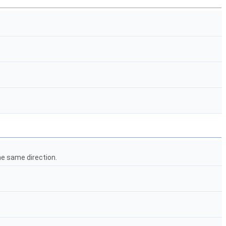
he same direction.