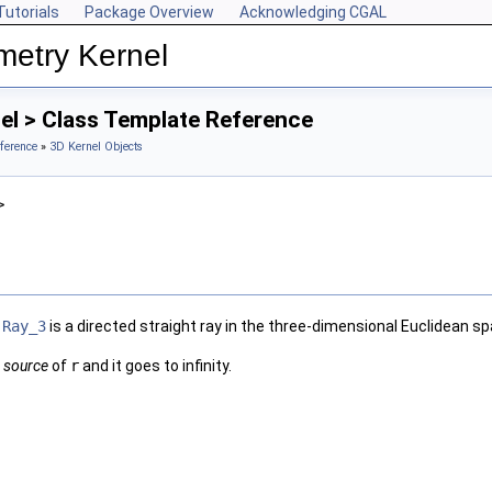
Tutorials
Package Overview
Acknowledging CGAL
metry Kernel
el > Class Template Reference
ference
»
3D Kernel Objects
>
e
Ray_3
is a directed straight ray in the three-dimensional Euclidean s
e
source
of
r
and it goes to infinity.