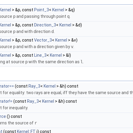
Kernel
> &p, const
Point_3
<
Kernel
> &q)
source
p
and passing through point
q
.
Kernel
> &p, const
Direction_3
<
Kernel
> &d)
source
p
and with direction
d
.
Kernel
> &p, const
Vector_3
<
Kernel
> &v)
source
p
and with a direction given by
v
.
Kernel
> &p, const
Line_3
<
Kernel
> &l)
ing at source
p
with the same direction as
l
.
rator==
(const
Ray_3
<
Kernel
> &h) const
t for equality: two rays are equal, iff they have the same source and t
rator!=
(const
Ray_3
<
Kernel
> &h) const
 for inequality.
rce
() const
urns the source of
r
nt
(const
Kernel::FT
i) const