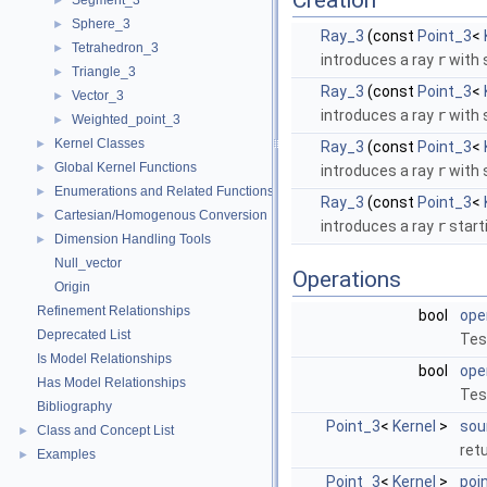
Creation
Segment_3
►
Sphere_3
►
Ray_3
(const
Point_3
<
Tetrahedron_3
►
introduces a ray
r
with 
Triangle_3
►
Ray_3
(const
Point_3
<
Vector_3
►
introduces a ray
r
with 
Weighted_point_3
►
Kernel Classes
►
Ray_3
(const
Point_3
<
Global Kernel Functions
►
introduces a ray
r
with 
Enumerations and Related Functions
►
Ray_3
(const
Point_3
<
Cartesian/Homogenous Conversion
►
introduces a ray
r
start
Dimension Handling Tools
►
Null_vector
Operations
Origin
Refinement Relationships
bool
ope
Deprecated List
Tes
Is Model Relationships
bool
ope
Has Model Relationships
Test
Bibliography
Point_3
<
Kernel
>
sou
Class and Concept List
►
ret
Examples
►
Point_3
<
Kernel
>
poi