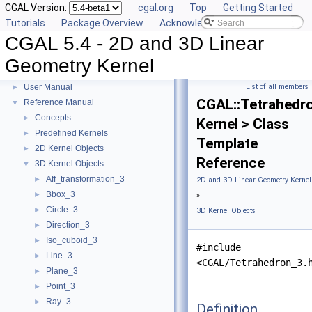
CGAL Version:
cgal.org
Top
Getting Started
Tutorials
Package Overview
Acknowledging CGAL
CGAL 5.4 - 2D and 3D Linear
Geometry Kernel
CGAL 5.4 - 2D and 3D Linear Geometry Kernel
▼
User Manual
List of all members
►
CGAL::Tetrahedr
Reference Manual
▼
Concepts
►
Kernel > Class
Predefined Kernels
►
Template
2D Kernel Objects
►
Reference
3D Kernel Objects
▼
Aff_transformation_3
►
2D and 3D Linear Geometry Kernel
Bbox_3
►
»
Circle_3
►
3D Kernel Objects
Direction_3
►
Iso_cuboid_3
►
#include
Line_3
►
<CGAL/Tetrahedron_3.
Plane_3
►
Point_3
►
Ray_3
►
Definition