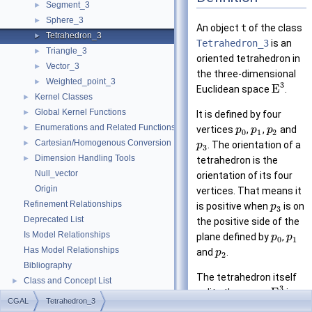
Segment_3
►
Sphere_3
►
An object
t
of the class
Tetrahedron_3
►
Tetrahedron_3
is an
Triangle_3
►
oriented tetrahedron in
Vector_3
►
the three-dimensional
Weighted_point_3
►
3
E
Euclidean space
.
Kernel Classes
►
Global Kernel Functions
►
It is defined by four
Enumerations and Related Functions
►
vertices
,
,
and
p
p
p
0
1
2
Cartesian/Homogenous Conversion
►
. The orientation of a
p
3
Dimension Handling Tools
►
tetrahedron is the
Null_vector
orientation of its four
Origin
vertices. That means it
Refinement Relationships
is positive when
is on
p
3
Deprecated List
the positive side of the
Is Model Relationships
plane defined by
,
p
p
0
1
Has Model Relationships
and
.
p
2
Bibliography
The tetrahedron itself
Class and Concept List
►
3
E
splits the space
in a
Examples
►
CGAL
Tetrahedron_3
positive
and a
negative