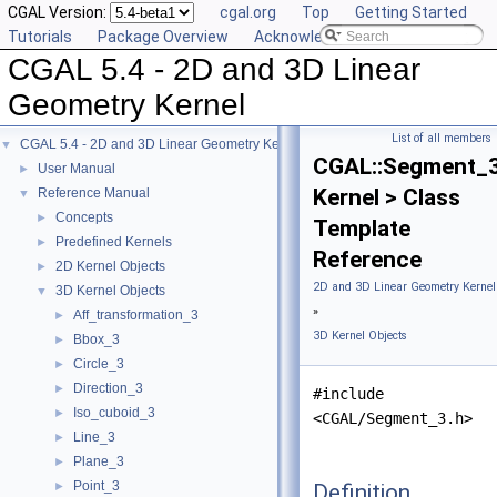
CGAL Version:
cgal.org
Top
Getting Started
Tutorials
Package Overview
Acknowledging CGAL
CGAL 5.4 - 2D and 3D Linear
Geometry Kernel
List of all members
CGAL 5.4 - 2D and 3D Linear Geometry Kernel
▼
CGAL::Segment_
User Manual
►
Kernel > Class
Reference Manual
▼
Concepts
►
Template
Predefined Kernels
►
Reference
2D Kernel Objects
►
2D and 3D Linear Geometry Kernel
3D Kernel Objects
▼
»
Aff_transformation_3
►
3D Kernel Objects
Bbox_3
►
Circle_3
►
Direction_3
►
#include
Iso_cuboid_3
►
<CGAL/Segment_3.h>
Line_3
►
Plane_3
►
Point_3
Definition
►