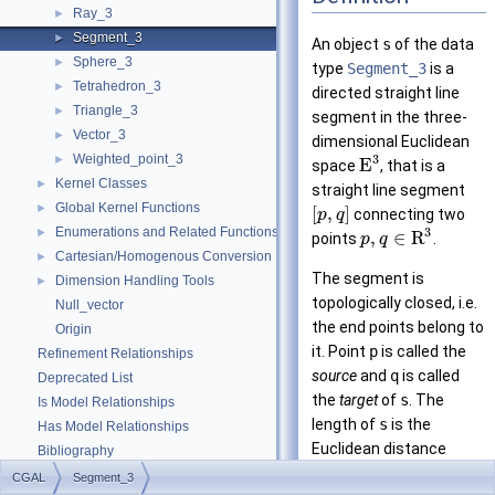
Ray_3
►
Segment_3
►
An object
s
of the data
Sphere_3
►
type
Segment_3
is a
Tetrahedron_3
►
directed straight line
Triangle_3
►
segment in the three-
Vector_3
►
dimensional Euclidean
Weighted_point_3
3
►
E
space
, that is a
Kernel Classes
►
straight line segment
Global Kernel Functions
►
[
,
]
connecting two
p
q
Enumerations and Related Functions
3
►
,
∈
R
points
.
p
q
Cartesian/Homogenous Conversion
►
The segment is
Dimension Handling Tools
►
topologically closed, i.e.
Null_vector
the end points belong to
Origin
it. Point
p
is called the
Refinement Relationships
source
and
q
is called
Deprecated List
the
target
of
s
. The
Is Model Relationships
length of
s
is the
Has Model Relationships
Euclidean distance
Bibliography
between
p
and
q
. Note
Class and Concept List
►
CGAL
Segment_3