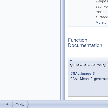
weights
each vo
make t
surface
More...
Function
Documentation
◆
generate_label_weigh
CGAL::Image_3
CGAL::Mesh_3::generate
Free function that gene
CGAL
Mesh_3