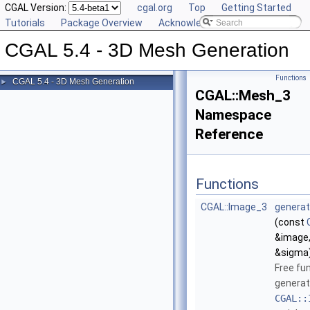
CGAL Version:
cgal.org
Top
Getting Started
Tutorials
Package Overview
Acknowledging CGAL
CGAL 5.4 - 3D Mesh Generation
Functions
CGAL 5.4 - 3D Mesh Generation
►
CGAL::Mesh_3
Namespace
Reference
Functions
CGAL::Image_3
generat
(const
&image,
&sigma
Free fu
generat
CGAL::