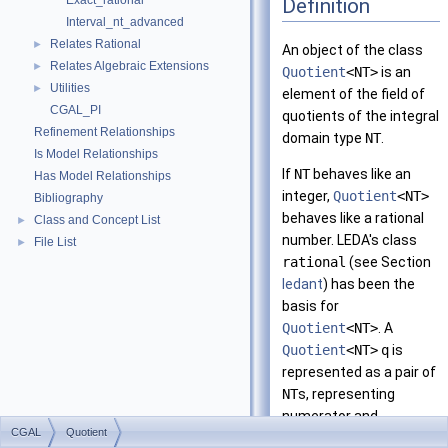
Exact_rational
Definition
Interval_nt_advanced
Relates Rational
►
An object of the class
Relates Algebraic Extensions
►
Quotient
<NT>
is an
Utilities
►
element of the field of
CGAL_PI
quotients of the integral
Refinement Relationships
domain type
NT
.
Is Model Relationships
If
NT
behaves like an
Has Model Relationships
integer,
Quotient
<NT>
Bibliography
behaves like a rational
Class and Concept List
►
number. LEDA's class
File List
►
rational
(see Section
ledant
) has been the
basis for
Quotient
<NT>
. A
Quotient
<NT>
q
is
represented as a pair of
NT
s, representing
numerator and
CGAL
Quotient
denominator.