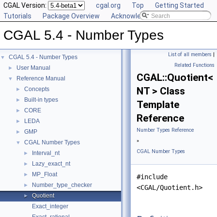
CGAL Version:
cgal.org
Top
Getting Started
Tutorials
Package Overview
Acknowledging CGAL
CGAL 5.4 - Number Types
List of all members
|
CGAL 5.4 - Number Types
▼
Related Functions
User Manual
►
CGAL::Quotient<
Reference Manual
▼
NT > Class
Concepts
►
Built-in types
►
Template
CORE
►
Reference
LEDA
►
Number Types Reference
GMP
►
»
CGAL Number Types
▼
CGAL Number Types
Interval_nt
►
Lazy_exact_nt
►
MP_Float
►
#include
Number_type_checker
►
<CGAL/Quotient.h>
Quotient
►
Exact_integer